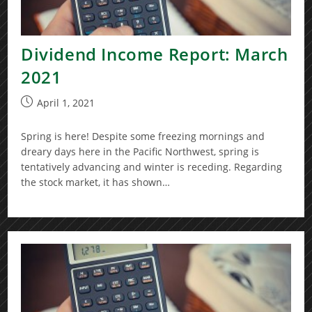
Dividend Income Report: March
2021
Post
April 1, 2021
published:
Spring is here! Despite some freezing mornings and
dreary days here in the Pacific Northwest, spring is
tentatively advancing and winter is receding. Regarding
the stock market, it has shown…