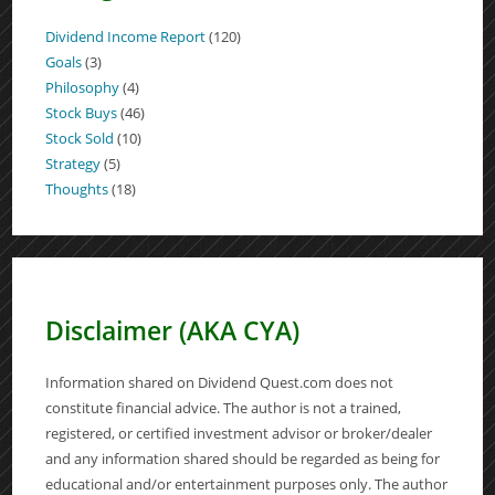
Dividend Income Report
(120)
Goals
(3)
Philosophy
(4)
Stock Buys
(46)
Stock Sold
(10)
Strategy
(5)
Thoughts
(18)
Disclaimer (AKA CYA)
Information shared on Dividend Quest.com does not
constitute financial advice. The author is not a trained,
registered, or certified investment advisor or broker/dealer
and any information shared should be regarded as being for
educational and/or entertainment purposes only. The author