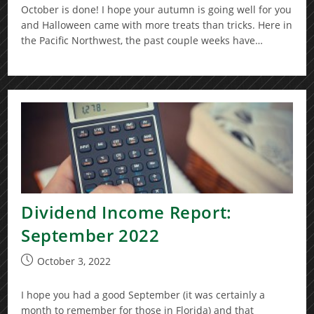
October is done! I hope your autumn is going well for you
and Halloween came with more treats than tricks. Here in
the Pacific Northwest, the past couple weeks have…
Dividend Income Report:
September 2022
Post
October 3, 2022
published:
I hope you had a good September (it was certainly a
month to remember for those in Florida) and that