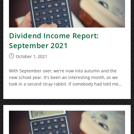
Dividend Income Report:
September 2021
Post
October 1, 2021
published:
With September over, we're now into autumn and the
new school year. It's been an interesting month, as we
took in a second stray rabbit. If somebody had told me…