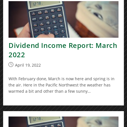
Dividend Income Report: March
2022
Post
April 19, 2022
published:
With February done, March is now here and spring is in
the air. Here in the Pacific Northwest the weather has
warmed a bit and other than a few sunny…