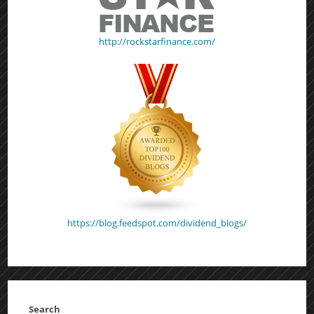
http://rockstarfinance.com/
https://blog.feedspot.com/dividend_blogs/
Search