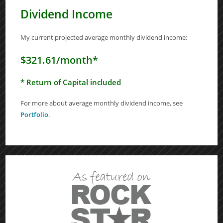
Dividend Income
My current projected average monthly dividend income:
$321.61/month*
* Return of Capital included
For more about average monthly dividend income, see
Portfolio
.