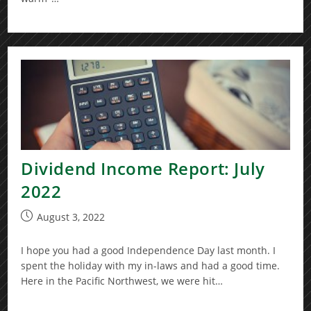
Dividend Income Report: July
2022
Post
August 3, 2022
published:
I hope you had a good Independence Day last month. I
spent the holiday with my in-laws and had a good time.
Here in the Pacific Northwest, we were hit…