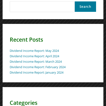
Search
Recent Posts
Dividend Income Report: May 2024
Dividend Income Report: April 2024
Dividend Income Report: March 2024
Dividend Income Report: February 2024
Dividend Income Report: January 2024
Categories