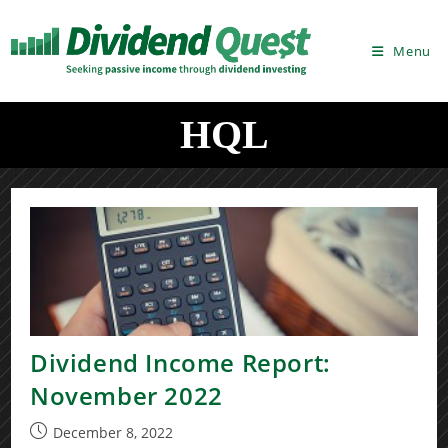
Skip
to
Menu
content
HQL
Dividend Income Report:
November 2022
Post
December 8, 2022