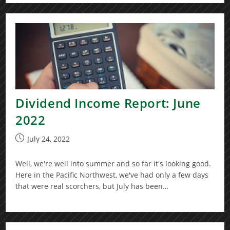
Dividend Income Report: June
2022
Post
July 24, 2022
published:
Well, we're well into summer and so far it's looking good.
Here in the Pacific Northwest, we've had only a few days
that were real scorchers, but July has been…