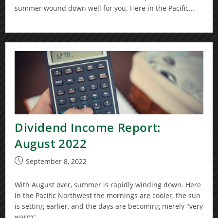
summer wound down well for you. Here in the Pacific…
Dividend Income Report:
August 2022
Post
September 8, 2022
published:
With August over, summer is rapidly winding down. Here
in the Pacific Northwest the mornings are cooler, the sun
is setting earlier, and the days are becoming merely "very
warm"…