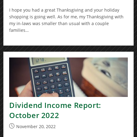
published:
I hope you had a great Thanksgiving and your holiday
shopping is going well. As for me, my Thanksgiving with
my in-laws was smaller than usual with a couple
families…
Dividend Income Report:
October 2022
Post
November 20, 2022
published: