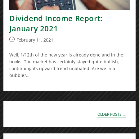
Dividend Income Report:
January 2021
Post
February 11, 2021
published:
Well, 1/12th of the new year is already done and in the
books. The market has certainly stayed quite bullish,
continuing its upward trend unabated. Are we in a
bubble?…
OLDER POSTS
→