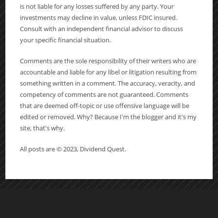
is not liable for any losses suffered by any party. Your
investments may decline in value, unless FDIC insured.
Consult with an independent financial advisor to discuss
your specific financial situation.
Comments are the sole responsibility of their writers who are
accountable and liable for any libel or litigation resulting from
something written in a comment. The accuracy, veracity, and
competency of comments are not guaranteed. Comments
that are deemed off-topic or use offensive language will be
edited or removed. Why? Because I'm the blogger and it's my
site, that's why.
All posts are © 2023, Dividend Quest.