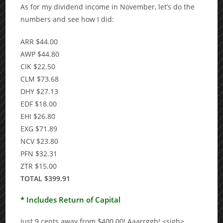
As for my dividend income in November, let’s do the
numbers and see how I did:
ARR $44.00
AWP $44.80
CIK $22.50
CLM $73.68
DHY $27.13
EDF $18.00
EHI $26.80
EXG $71.89
NCV $23.80
PFN $32.31
ZTR $15.00
TOTAL $399.91
* Includes Return of Capital
Just 9 cents away from $400.00! Aaarrggh! <sigh>