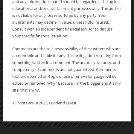
and any information shared should be regarded as being for
educational and/or entertainment purposes only. The author
is not liable for any losses suffered by any party. Your
investments may decline in value, unless FDIC insured.
Consult with an independent financial advisor to discuss
your specific financial situation.
Comments are the sole responsibility of their writers who are
accountable and liable for any libel or litigation resulting from
something written in a comment. The accuracy, veracity, and
competency of comments are not guaranteed. Comments
that are deemed off-topic or use offensive language will be
edited or removed. Why? Because I'm the blogger and it's my
site, that's why.
All posts are © 2023, Dividend Quest.