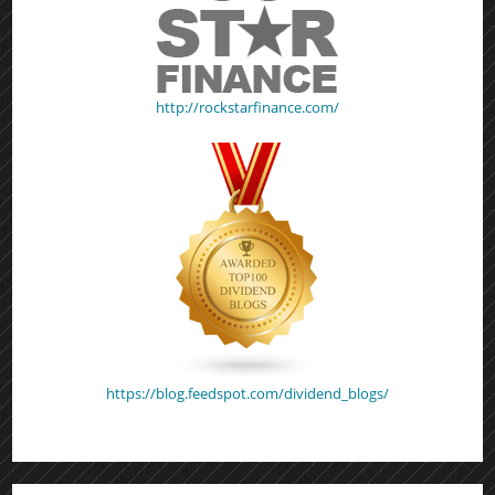
http://rockstarfinance.com/
https://blog.feedspot.com/dividend_blogs/