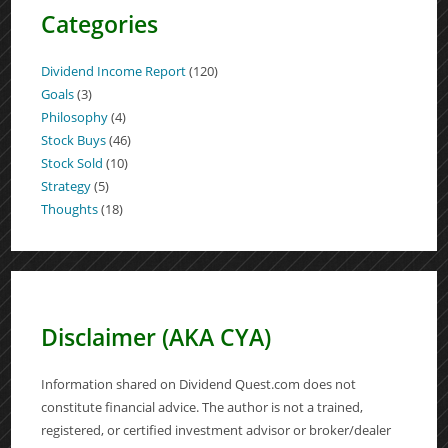
Categories
Dividend Income Report
(120)
Goals
(3)
Philosophy
(4)
Stock Buys
(46)
Stock Sold
(10)
Strategy
(5)
Thoughts
(18)
Disclaimer (AKA CYA)
Information shared on Dividend Quest.com does not
constitute financial advice. The author is not a trained,
registered, or certified investment advisor or broker/dealer