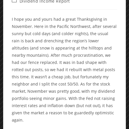
Post
Dividend Income Report
category:
I hope you and yours had a great Thanksgiving in
November. Here in the Pacific Northwest, after several
sunny but cold days (and colder nights), the usual
rain is back and drenching the region’s lower
altitudes (and snow is appearing at the hilltops and
nearby mountains). After much procrastination, we
had our fence replaced. It was in bad shape with
rotted out posts, so we had it rebuilt with metal posts
this time. It wasn’t a cheap job, but fortunately my
neighbor and I split the cost 50/50. As for the stock
market, November was pretty good, with my dividend
portfolio seeing minor gains. With the Fed not raising
interest rates and inflation down (but not out), it has
given the market a reason to be guardedly optimistic
again.