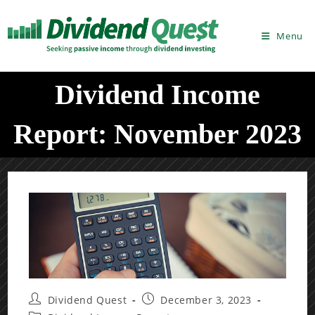
Skip
to
Menu
content
Dividend Income
Report: November 2023
Post
Post
Dividend Quest
December 3, 2023
author:
published: