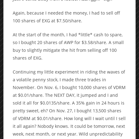
Again, because I needed the money, I had to sell off
100 shares of EXG at $7.50/share.
At the start of the month, I had *little* cash to spare,
so I bought 20 shares of AWP for $3.58/share. A small
buy to slightly mitigate the hit from selling off 100
shares of EXG.
Continuing my little experiment in riding the waves of
a volatile penny stock, I made three trades in
November. On Nov. 6, I bought 10,000 shares of VDRM
at $0.01/share. The NEXT DAY, it jumped and I and
sold it all for $0.0135/share. A 35% gain in 24 hours is
pretty sweet, eh? On Nov. 27, I bought 13,500 shares
of VDRM at $0.01/share. How long will I wait until I sell
it all again? Nobody knows. It could be tomorrow, next
week, next month, or next year. Wild unpredictability