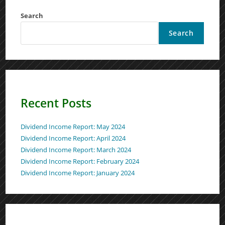
Search
Search
Recent Posts
Dividend Income Report: May 2024
Dividend Income Report: April 2024
Dividend Income Report: March 2024
Dividend Income Report: February 2024
Dividend Income Report: January 2024