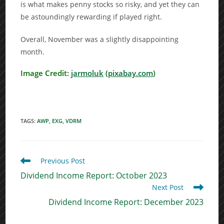
is what makes penny stocks so risky, and yet they can
be astoundingly rewarding if played right.
Overall, November was a slightly disappointing
month.
Image Credit:
jarmoluk
(
pixabay.com
)
TAGS
:
AWP
,
EXG
,
VDRM
Read
Previous Post
more
Dividend Income Report: October 2023
articles
Next Post
Dividend Income Report: December 2023