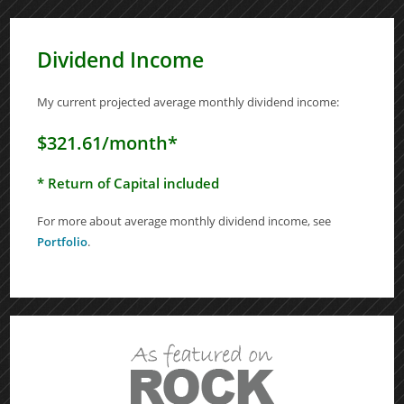
Dividend Income
My current projected average monthly dividend income:
$321.61/month*
* Return of Capital included
For more about average monthly dividend income, see
Portfolio
.