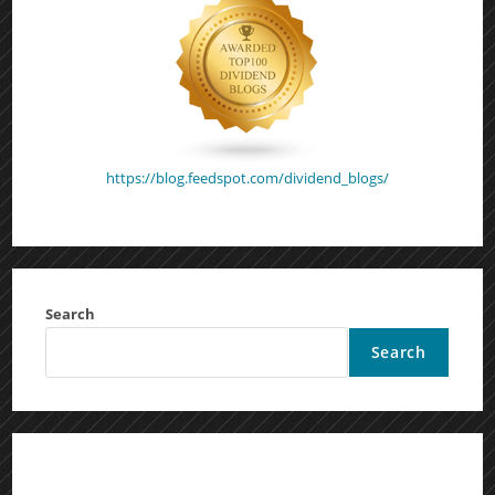
https://blog.feedspot.com/dividend_blogs/
Search
Search