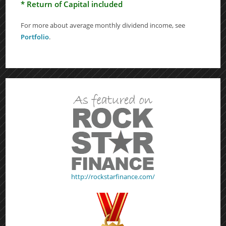
* Return of Capital included
For more about average monthly dividend income, see
Portfolio
.
http://rockstarfinance.com/