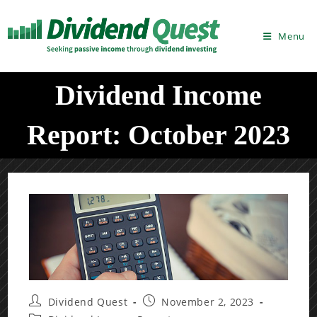
Skip
to
Menu
content
Dividend Income
Report: October 2023
Post
Post
Dividend Quest
November 2, 2023
author:
published: