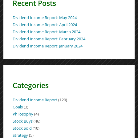
Recent Posts
Dividend Income Report: May 2024
Dividend Income Report: April 2024
Dividend Income Report: March 2024
Dividend Income Report: February 2024
Dividend Income Report: January 2024
Categories
Dividend Income Report
(120)
Goals
(3)
Philosophy
(4)
Stock Buys
(46)
Stock Sold
(10)
Strategy
(5)