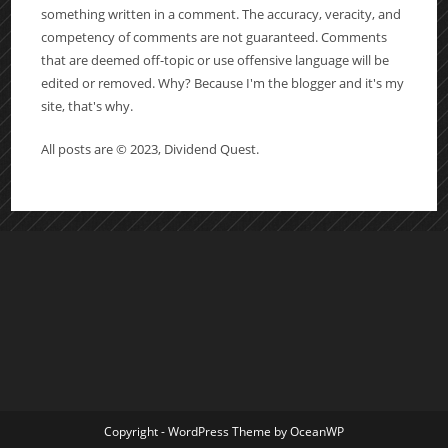
something written in a comment. The accuracy, veracity, and
competency of comments are not guaranteed. Comments
that are deemed off-topic or use offensive language will be
edited or removed. Why? Because I'm the blogger and it's my
site, that's why.
All posts are © 2023, Dividend Quest.
Copyright - WordPress Theme by OceanWP