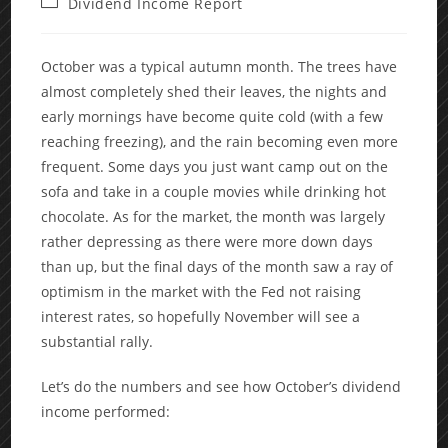
Post
Dividend Income Report
category:
October was a typical autumn month. The trees have
almost completely shed their leaves, the nights and
early mornings have become quite cold (with a few
reaching freezing), and the rain becoming even more
frequent. Some days you just want camp out on the
sofa and take in a couple movies while drinking hot
chocolate. As for the market, the month was largely
rather depressing as there were more down days
than up, but the final days of the month saw a ray of
optimism in the market with the Fed not raising
interest rates, so hopefully November will see a
substantial rally.
Let’s do the numbers and see how October’s dividend
income performed: