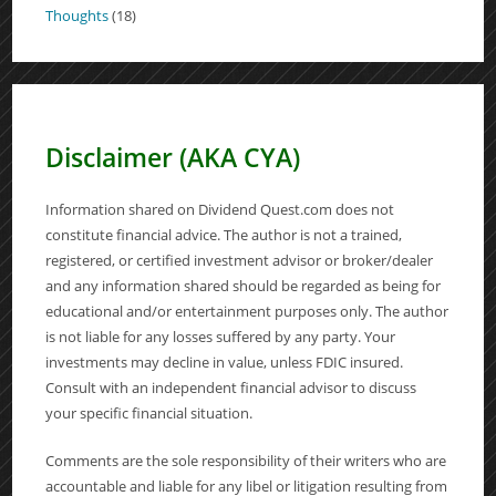
Thoughts
(18)
Disclaimer (AKA CYA)
Information shared on Dividend Quest.com does not
constitute financial advice. The author is not a trained,
registered, or certified investment advisor or broker/dealer
and any information shared should be regarded as being for
educational and/or entertainment purposes only. The author
is not liable for any losses suffered by any party. Your
investments may decline in value, unless FDIC insured.
Consult with an independent financial advisor to discuss
your specific financial situation.
Comments are the sole responsibility of their writers who are
accountable and liable for any libel or litigation resulting from