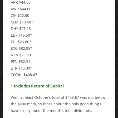
ARR $44.00
AWP $44.00
CIK $22.50
CLM $73.68*
DHY $27.13
EDF $16.50*
EHI $26.80*
EXG $82.95*
NCV $23.80
PFN $32.31
ZTR $15.00*
TOTAL $408.67
* Includes Return of Capital
Well, at least October’s total of $408.67 was not below
the $400 mark, so that’s about the only good thing I
have to say about the month’s total dividends.