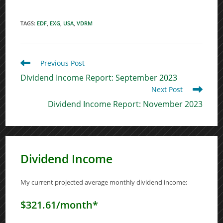
TAGS
:
EDF
,
EXG
,
USA
,
VDRM
Read
Previous Post
more
Dividend Income Report: September 2023
articles
Next Post
Dividend Income Report: November 2023
Dividend Income
My current projected average monthly dividend income:
$321.61/month*