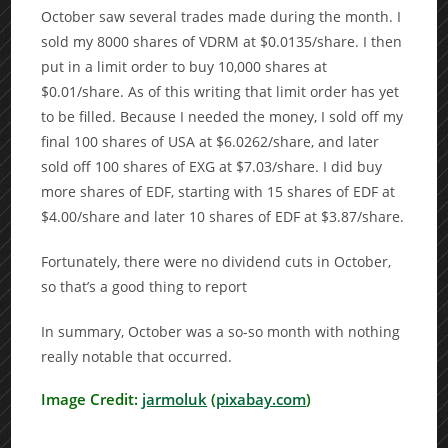
October saw several trades made during the month. I
sold my 8000 shares of VDRM at $0.0135/share. I then
put in a limit order to buy 10,000 shares at
$0.01/share. As of this writing that limit order has yet
to be filled. Because I needed the money, I sold off my
final 100 shares of USA at $6.0262/share, and later
sold off 100 shares of EXG at $7.03/share. I did buy
more shares of EDF, starting with 15 shares of EDF at
$4.00/share and later 10 shares of EDF at $3.87/share.
Fortunately, there were no dividend cuts in October,
so that’s a good thing to report
In summary, October was a so-so month with nothing
really notable that occurred.
Image Credit:
jarmoluk
(
pixabay.com
)