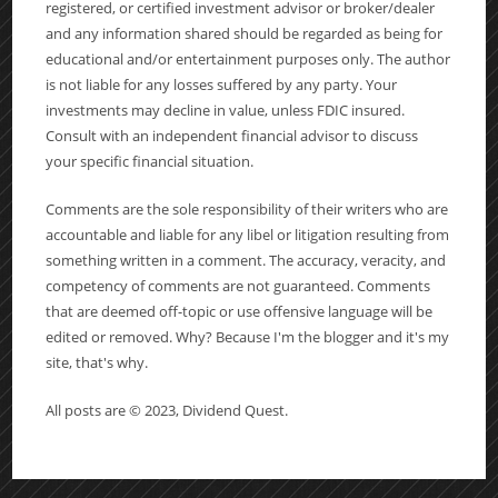
registered, or certified investment advisor or broker/dealer
and any information shared should be regarded as being for
educational and/or entertainment purposes only. The author
is not liable for any losses suffered by any party. Your
investments may decline in value, unless FDIC insured.
Consult with an independent financial advisor to discuss
your specific financial situation.
Comments are the sole responsibility of their writers who are
accountable and liable for any libel or litigation resulting from
something written in a comment. The accuracy, veracity, and
competency of comments are not guaranteed. Comments
that are deemed off-topic or use offensive language will be
edited or removed. Why? Because I'm the blogger and it's my
site, that's why.
All posts are © 2023, Dividend Quest.