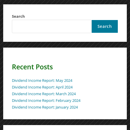
Search
Search
Recent Posts
Dividend Income Report: May 2024
Dividend Income Report: April 2024
Dividend Income Report: March 2024
Dividend Income Report: February 2024
Dividend Income Report: January 2024