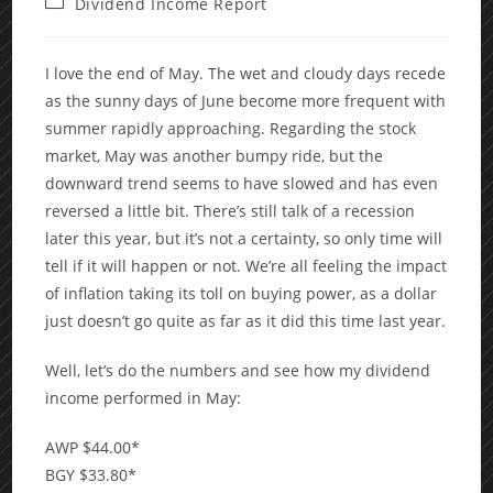
Post
Dividend Income Report
category:
I love the end of May. The wet and cloudy days recede
as the sunny days of June become more frequent with
summer rapidly approaching. Regarding the stock
market, May was another bumpy ride, but the
downward trend seems to have slowed and has even
reversed a little bit. There’s still talk of a recession
later this year, but it’s not a certainty, so only time will
tell if it will happen or not. We’re all feeling the impact
of inflation taking its toll on buying power, as a dollar
just doesn’t go quite as far as it did this time last year.
Well, let’s do the numbers and see how my dividend
income performed in May:
AWP $44.00*
BGY $33.80*