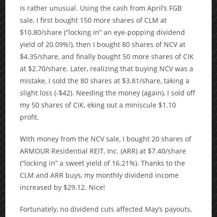
is rather unusual. Using the cash from April’s FGB
sale, I first bought 150 more shares of CLM at
$10.80/share (“locking in” an eye-popping dividend
yield of 20.09%!), then I bought 80 shares of NCV at
$4.35/share, and finally bought 50 more shares of CIK
at $2.70/share. Later, realizing that buying NCV was a
mistake, I sold the 80 shares at $3.81/share, taking a
slight loss (-$42). Needing the money (again), I sold off
my 50 shares of CIK, eking out a miniscule $1.10
profit.
With money from the NCV sale, I bought 20 shares of
ARMOUR Residential REIT, Inc. (ARR) at $7.40/share
(“locking in” a sweet yield of 16.21%). Thanks to the
CLM and ARR buys, my monthly dividend income
increased by $29.12. Nice!
Fortunately, no dividend cuts affected May’s payouts,