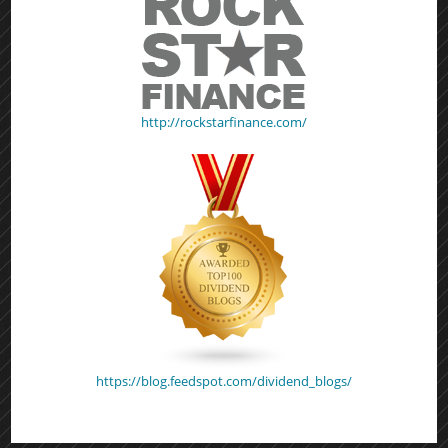
http://rockstarfinance.com/
https://blog.feedspot.com/dividend_blogs/