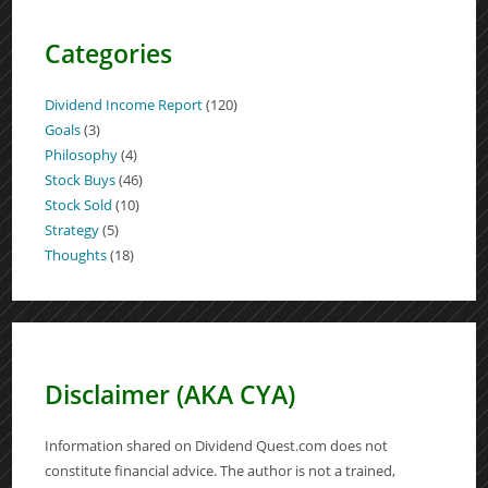
Categories
Dividend Income Report
(120)
Goals
(3)
Philosophy
(4)
Stock Buys
(46)
Stock Sold
(10)
Strategy
(5)
Thoughts
(18)
Disclaimer (AKA CYA)
Information shared on Dividend Quest.com does not
constitute financial advice. The author is not a trained,