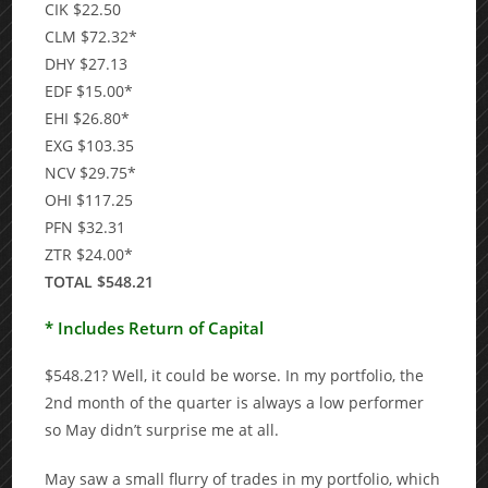
CIK $22.50
CLM $72.32*
DHY $27.13
EDF $15.00*
EHI $26.80*
EXG $103.35
NCV $29.75*
OHI $117.25
PFN $32.31
ZTR $24.00*
TOTAL $548.21
* Includes Return of Capital
$548.21? Well, it could be worse. In my portfolio, the
2nd month of the quarter is always a low performer
so May didn’t surprise me at all.
May saw a small flurry of trades in my portfolio, which