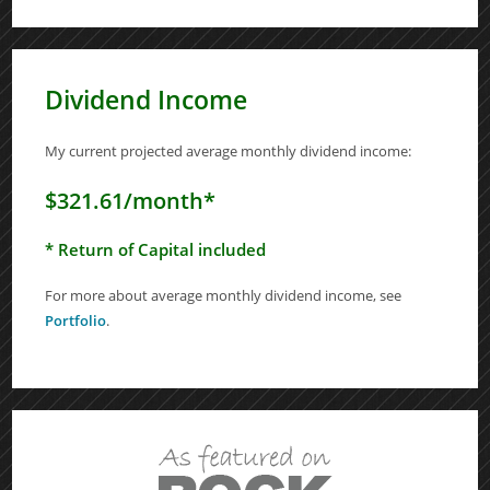
Dividend Income
My current projected average monthly dividend income:
$321.61/month*
* Return of Capital included
For more about average monthly dividend income, see
Portfolio
.