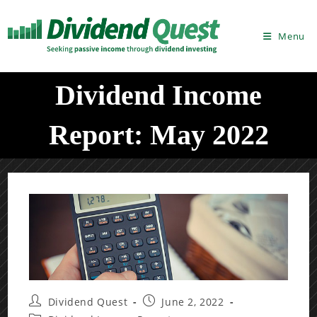
Skip
to
Menu
content
Dividend Income
Report: May 2022
Post
Post
Dividend Quest
June 2, 2022
author:
published: