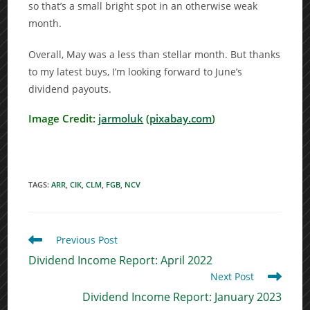
so that’s a small bright spot in an otherwise weak
month.
Overall, May was a less than stellar month. But thanks
to my latest buys, I’m looking forward to June’s
dividend payouts.
Image Credit:
jarmoluk
(
pixabay.com
)
TAGS
:
ARR
,
CIK
,
CLM
,
FGB
,
NCV
Read
Previous Post
more
Dividend Income Report: April 2022
articles
Next Post
Dividend Income Report: January 2023