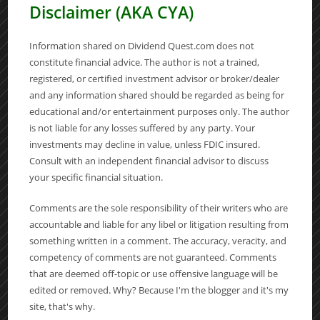
Disclaimer (AKA CYA)
Information shared on Dividend Quest.com does not
constitute financial advice. The author is not a trained,
registered, or certified investment advisor or broker/dealer
and any information shared should be regarded as being for
educational and/or entertainment purposes only. The author
is not liable for any losses suffered by any party. Your
investments may decline in value, unless FDIC insured.
Consult with an independent financial advisor to discuss
your specific financial situation.
Comments are the sole responsibility of their writers who are
accountable and liable for any libel or litigation resulting from
something written in a comment. The accuracy, veracity, and
competency of comments are not guaranteed. Comments
that are deemed off-topic or use offensive language will be
edited or removed. Why? Because I'm the blogger and it's my
site, that's why.