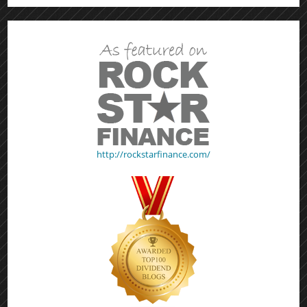
http://rockstarfinance.com/