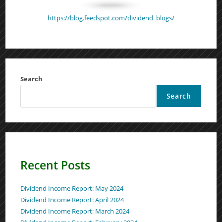
https://blog.feedspot.com/dividend_blogs/
Search
Search
Recent Posts
Dividend Income Report: May 2024
Dividend Income Report: April 2024
Dividend Income Report: March 2024