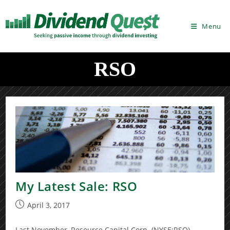
Skip
to
Menu
content
RSO
My Latest Sale: RSO
Post
April 3, 2017
published:
Last November, Resource Capital Corp. (NYSE:RSO)