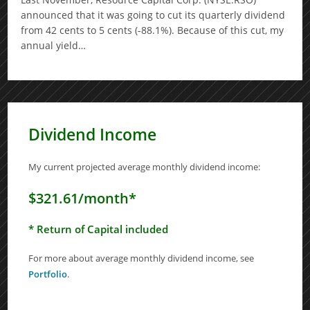
announced that it was going to cut its quarterly dividend
from 42 cents to 5 cents (-88.1%). Because of this cut, my
annual yield…
Dividend Income
My current projected average monthly dividend income:
$321.61/month*
* Return of Capital included
For more about average monthly dividend income, see
Portfolio
.