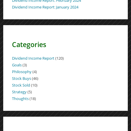
Dividend Income Report: February 2024
Dividend Income Report: January 2024
Categories
Dividend Income Report
(120)
Goals
(3)
Philosophy
(4)
Stock Buys
(46)
Stock Sold
(10)
Strategy
(5)
Thoughts
(18)