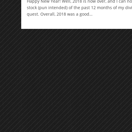
Happy New Year! Well, 2018 is now over, and I can n
stock (pun intended) of the past 12 months of my di
quest. Overall, 2018 was a good…