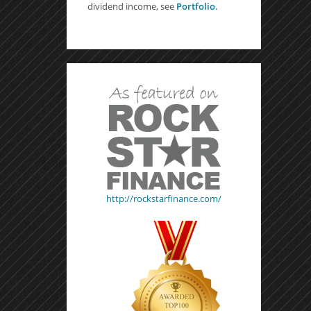
dividend income, see
Portfolio
.
http://rockstarfinance.com/