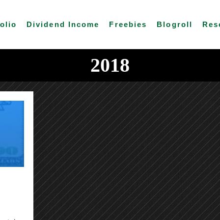
olio
Dividend Income
Freebies
Blogroll
Res
2018