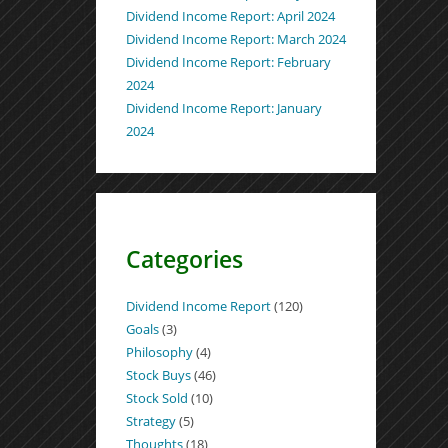
Dividend Income Report: April 2024
Dividend Income Report: March 2024
Dividend Income Report: February
2024
Dividend Income Report: January
2024
Categories
Dividend Income Report
(120)
Goals
(3)
Philosophy
(4)
Stock Buys
(46)
Stock Sold
(10)
Strategy
(5)
Thoughts
(18)