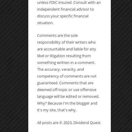
unless FDIC insured. Consult with an
independent financial advisor to
discuss your specific financial
situation.
Comments are the sole
responsibility of their writers who
are accountable and liable for any
libel or litigation resulting from
something written in a comment.
The accuracy, veracity, and
competency of comments are not
guaranteed. Comments that are
deemed off-topic or use offensive
language will be edited or removed.
Why? Because I'm the blogger and
it's my site, that's why.
All posts are © 2023, Dividend Quest.