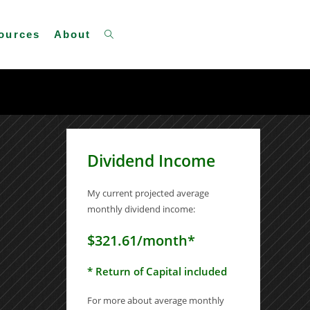
Toggle
ources
About
website
Dividend Income
search
My current projected average
monthly dividend income:
$321.61/month*
* Return of Capital included
For more about average monthly