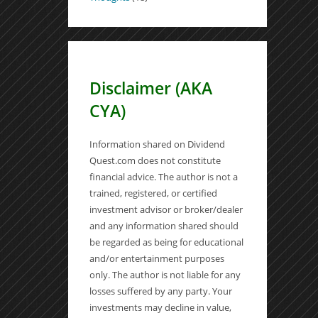
Disclaimer (AKA
CYA)
Information shared on Dividend
Quest.com does not constitute
financial advice. The author is not a
trained, registered, or certified
investment advisor or broker/dealer
and any information shared should
be regarded as being for educational
and/or entertainment purposes
only. The author is not liable for any
losses suffered by any party. Your
investments may decline in value,