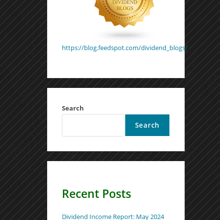
https://blog.feedspot.com/dividend_blogs/
Search
Search
Recent Posts
Dividend Income Report: May 2024