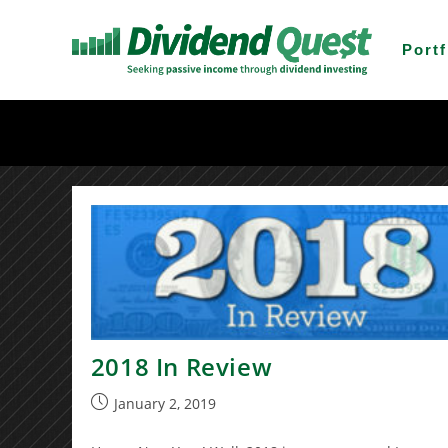
Skip
to
Portf
content
2018 In Review
Post
January 2, 2019
published: