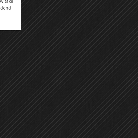
ow take
vidend