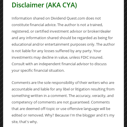
Disclaimer (AKA CYA)
Information shared on Dividend Quest.com does not
constitute financial advice. The author is not a trained,
registered, or certified investment advisor or broker/dealer
and any information shared should be regarded as being for
educational and/or entertainment purposes only. The author
is not liable for any losses suffered by any party. Your
investments may decline in value, unless FDIC insured.
Consult with an independent financial advisor to discuss
your specific financial situation.
Comments are the sole responsibility of their writers who are
accountable and liable for any libel or litigation resulting from
something written in a comment. The accuracy, veracity, and
competency of comments are not guaranteed. Comments
that are deemed off-topic or use offensive language will be
edited or removed. Why? Because I'm the blogger and it's my
site, that's why.