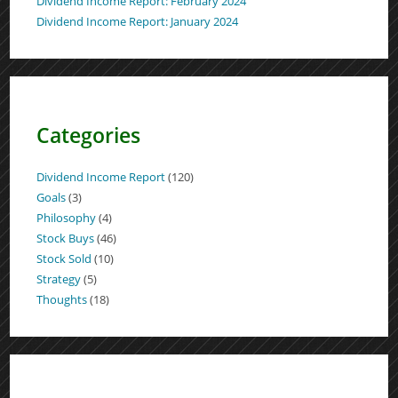
Dividend Income Report: February 2024
Dividend Income Report: January 2024
Categories
Dividend Income Report
(120)
Goals
(3)
Philosophy
(4)
Stock Buys
(46)
Stock Sold
(10)
Strategy
(5)
Thoughts
(18)