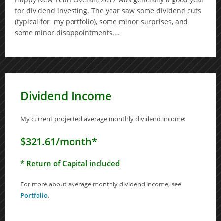
for dividend investing. The year saw some dividend cuts
(typical for my portfolio), some minor surprises, and
some minor disappointments.…
Dividend Income
My current projected average monthly dividend income:
$321.61/month*
* Return of Capital included
For more about average monthly dividend income, see
Portfolio
.