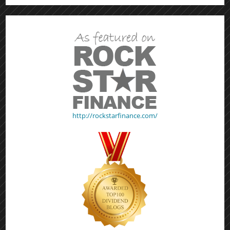
http://rockstarfinance.com/