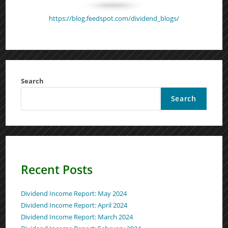
https://blog.feedspot.com/dividend_blogs/
Search
Search
Recent Posts
Dividend Income Report: May 2024
Dividend Income Report: April 2024
Dividend Income Report: March 2024