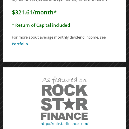
$321.61/month*
* Return of Capital included
For more about average monthly dividend income, see
Portfolio
.
http://rockstarfinance.com/