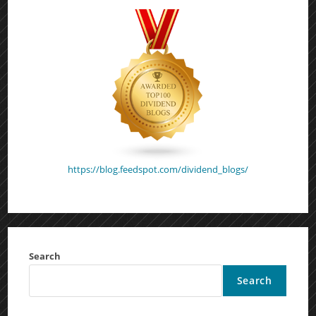
https://blog.feedspot.com/dividend_blogs/
Search
Search