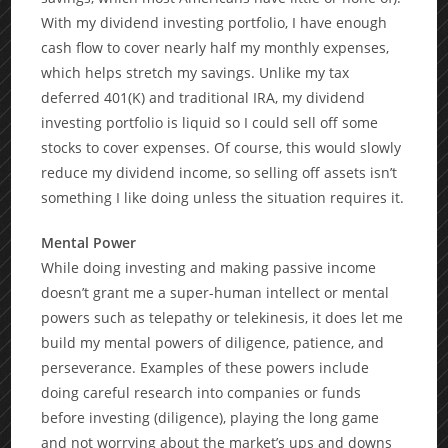
With my dividend investing portfolio, I have enough
cash flow to cover nearly half my monthly expenses,
which helps stretch my savings. Unlike my tax
deferred 401(K) and traditional IRA, my dividend
investing portfolio is liquid so I could sell off some
stocks to cover expenses. Of course, this would slowly
reduce my dividend income, so selling off assets isn’t
something I like doing unless the situation requires it.
Mental Power
While doing investing and making passive income
doesn’t grant me a super-human intellect or mental
powers such as telepathy or telekinesis, it does let me
build my mental powers of diligence, patience, and
perseverance. Examples of these powers include
doing careful research into companies or funds
before investing (diligence), playing the long game
and not worrying about the market’s ups and downs