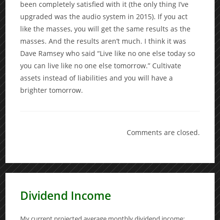
been completely satisfied with it (the only thing I’ve
upgraded was the audio system in 2015). If you act
like the masses, you will get the same results as the
masses. And the results aren’t much. I think it was
Dave Ramsey who said “Live like no one else today so
you can live like no one else tomorrow.” Cultivate
assets instead of liabilities and you will have a
brighter tomorrow.
Comments are closed.
Dividend Income
My current projected average monthly dividend income: