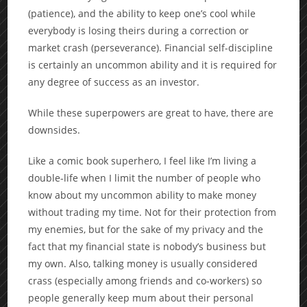
(patience), and the ability to keep one’s cool while
everybody is losing theirs during a correction or
market crash (perseverance). Financial self-discipline
is certainly an uncommon ability and it is required for
any degree of success as an investor.
While these superpowers are great to have, there are
downsides.
Like a comic book superhero, I feel like I’m living a
double-life when I limit the number of people who
know about my uncommon ability to make money
without trading my time. Not for their protection from
my enemies, but for the sake of my privacy and the
fact that my financial state is nobody’s business but
my own. Also, talking money is usually considered
crass (especially among friends and co-workers) so
people generally keep mum about their personal