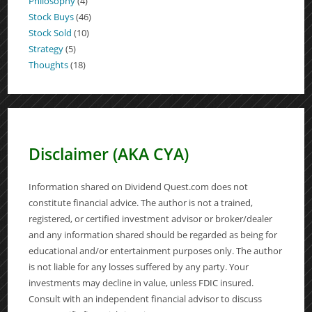
Philosophy
(4)
Stock Buys
(46)
Stock Sold
(10)
Strategy
(5)
Thoughts
(18)
Disclaimer (AKA CYA)
Information shared on Dividend Quest.com does not
constitute financial advice. The author is not a trained,
registered, or certified investment advisor or broker/dealer
and any information shared should be regarded as being for
educational and/or entertainment purposes only. The author
is not liable for any losses suffered by any party. Your
investments may decline in value, unless FDIC insured.
Consult with an independent financial advisor to discuss