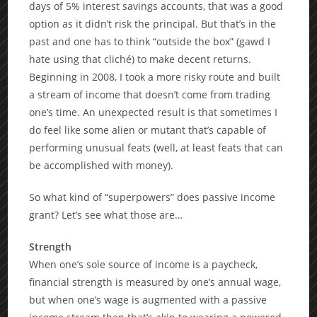
days of 5% interest savings accounts, that was a good
option as it didn’t risk the principal. But that’s in the
past and one has to think “outside the box” (gawd I
hate using that cliché) to make decent returns.
Beginning in 2008, I took a more risky route and built
a stream of income that doesn’t come from trading
one’s time. An unexpected result is that sometimes I
do feel like some alien or mutant that’s capable of
performing unusual feats (well, at least feats that can
be accomplished with money).
So what kind of “superpowers” does passive income
grant? Let’s see what those are…
Strength
When one’s sole source of income is a paycheck,
financial strength is measured by one’s annual wage,
but when one’s wage is augmented with a passive