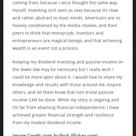
coming from, because I once thought the same way
myself. Investing isn’t seen as sexy because it’s slow
and rather abstract to most minds. Americans are so
heavily conditioned by the media, movies, and their
peers to think that money=job, investors and
entrepreneurs are magical beings, and that achieving
wealth is an event not a process.
Keeping my dividend investing and passive income on
the down low may be necessary but I really wish I
could be more open about it. I would love to share my
knowledge and results with those around me, inspire
others, and let them know that non-trivial passive
income CAN be done. While my story is ongoing and
I’m far from attaining financial independence, I have
achieved greater financial strength and resilience
from my modest dividend income.
Image Credit:
tom_bullock
(
flicker.com
)