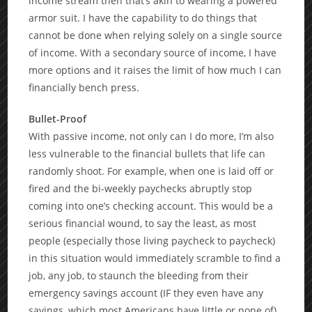
income stream then that’s akin to wearing a powered
armor suit. I have the capability to do things that
cannot be done when relying solely on a single source
of income. With a secondary source of income, I have
more options and it raises the limit of how much I can
financially bench press.
Bullet-Proof
With passive income, not only can I do more, I’m also
less vulnerable to the financial bullets that life can
randomly shoot. For example, when one is laid off or
fired and the bi-weekly paychecks abruptly stop
coming into one’s checking account. This would be a
serious financial wound, to say the least, as most
people (especially those living paycheck to paycheck)
in this situation would immediately scramble to find a
job, any job, to staunch the bleeding from their
emergency savings account (IF they even have any
savings, which most Americans have little or none of).