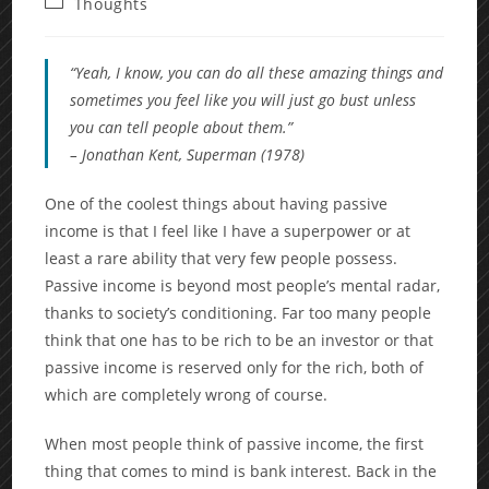
Post
Thoughts
category:
“Yeah, I know, you can do all these amazing things and
sometimes you feel like you will just go bust unless
you can tell people about them.”
– Jonathan Kent,
Superman
(1978)
One of the coolest things about having passive
income is that I feel like I have a superpower or at
least a rare ability that very few people possess.
Passive income is beyond most people’s mental radar,
thanks to society’s conditioning. Far too many people
think that one has to be rich to be an investor or that
passive income is reserved only for the rich, both of
which are completely wrong of course.
When most people think of passive income, the first
thing that comes to mind is bank interest. Back in the