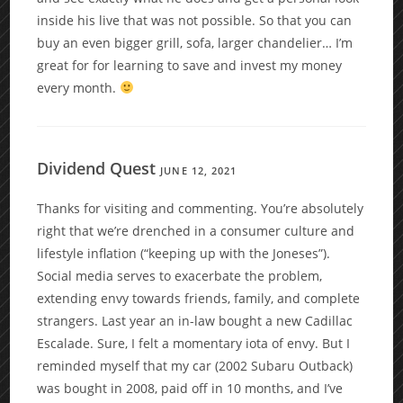
inside his live that was not possible. So that you can
buy an even bigger grill, sofa, larger chandelier… I’m
great for for learning to save and invest my money
every month.
Dividend Quest
JUNE 12, 2021
Thanks for visiting and commenting. You’re absolutely
right that we’re drenched in a consumer culture and
lifestyle inflation (“keeping up with the Joneses”).
Social media serves to exacerbate the problem,
extending envy towards friends, family, and complete
strangers. Last year an in-law bought a new Cadillac
Escalade. Sure, I felt a momentary iota of envy. But I
reminded myself that my car (2002 Subaru Outback)
was bought in 2008, paid off in 10 months, and I’ve