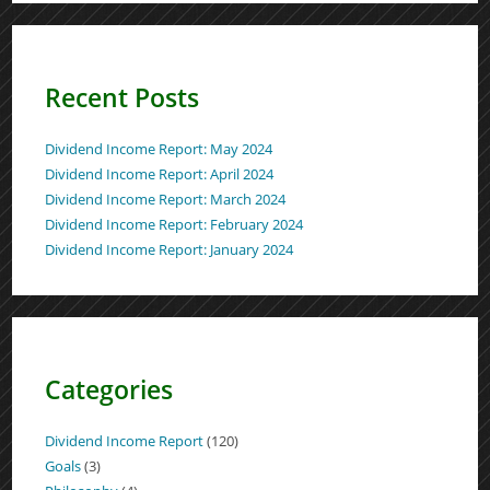
Recent Posts
Dividend Income Report: May 2024
Dividend Income Report: April 2024
Dividend Income Report: March 2024
Dividend Income Report: February 2024
Dividend Income Report: January 2024
Categories
Dividend Income Report
(120)
Goals
(3)