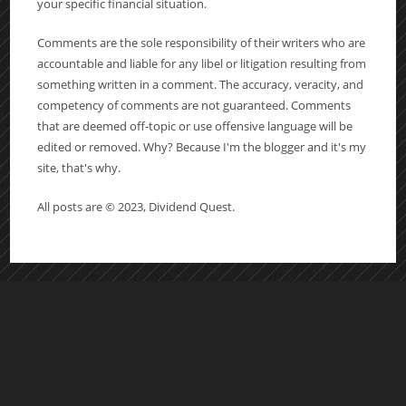
your specific financial situation.
Comments are the sole responsibility of their writers who are
accountable and liable for any libel or litigation resulting from
something written in a comment. The accuracy, veracity, and
competency of comments are not guaranteed. Comments
that are deemed off-topic or use offensive language will be
edited or removed. Why? Because I'm the blogger and it's my
site, that's why.
All posts are © 2023, Dividend Quest.