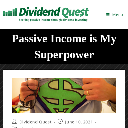
Skip
to
Menu
content
Passive Income is My
Superpower
Post
Post
Dividend Quest
June 10, 2021
author:
published: