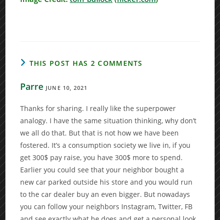
THIS POST HAS 2 COMMENTS
Parre
JUNE 10, 2021
Thanks for sharing. I really like the superpower
analogy. I have the same situation thinking, why don’t
we all do that. But that is not how we have been
fostered. It’s a consumption society we live in, if you
get 300$ pay raise, you have 300$ more to spend.
Earlier you could see that your neighbor bought a
new car parked outside his store and you would run
to the car dealer buy an even bigger. But nowadays
you can follow your neighbors Instagram, Twitter, FB
and see exactly what he does and get a personal look