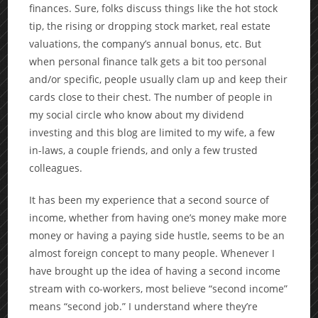
finances. Sure, folks discuss things like the hot stock
tip, the rising or dropping stock market, real estate
valuations, the company’s annual bonus, etc. But
when personal finance talk gets a bit too personal
and/or specific, people usually clam up and keep their
cards close to their chest. The number of people in
my social circle who know about my dividend
investing and this blog are limited to my wife, a few
in-laws, a couple friends, and only a few trusted
colleagues.
It has been my experience that a second source of
income, whether from having one’s money make more
money or having a paying side hustle, seems to be an
almost foreign concept to many people. Whenever I
have brought up the idea of having a second income
stream with co-workers, most believe “second income”
means “second job.” I understand where they’re