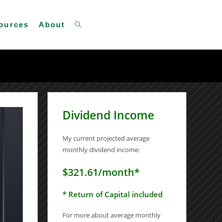
Toggle
ources
About
website
Dividend Income
search
My current projected average
monthly dividend income:
$321.61/month*
* Return of Capital included
For more about average monthly