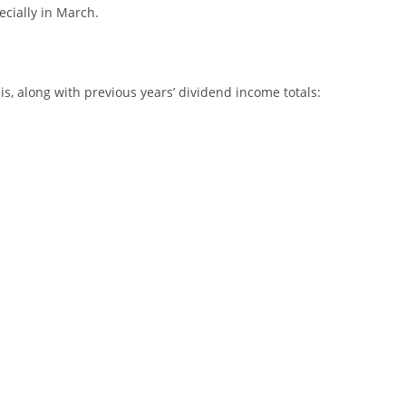
ecially in March.
s, along with previous years’ dividend income totals: