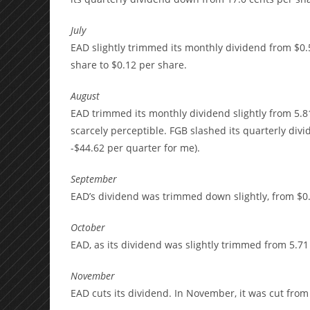
July
EAD slightly trimmed its monthly dividend from $0.
share to $0.12 per share.
August
EAD trimmed its monthly dividend slightly from 5.81 
scarcely perceptible. FGB slashed its quarterly divi
-$44.62 per quarter for me).
September
EAD’s dividend was trimmed down slightly, from $0.
October
EAD, as its dividend was slightly trimmed from 5.71
November
EAD cuts its dividend. In November, it was cut from