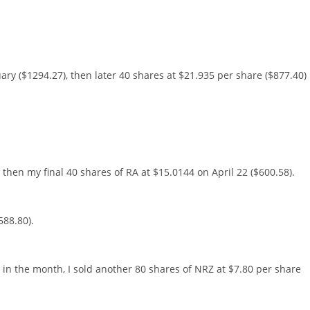
ary ($1294.27), then later 40 shares at $21.935 per share ($877.40)
 then my final 40 shares of RA at $15.0144 on April 22 ($600.58).
588.80).
r in the month, I sold another 80 shares of NRZ at $7.80 per share