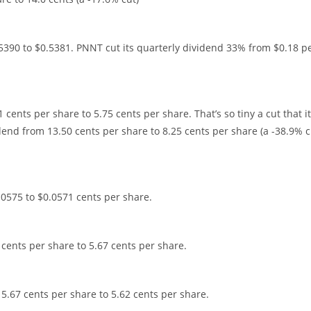
5390 to $0.5381. PNNT cut its quarterly dividend 33% from $0.18 p
cents per share to 5.75 cents per share. That’s so tiny a cut that it
dend from 13.50 cents per share to 8.25 cents per share (a -38.9% c
0575 to $0.0571 cents per share.
 cents per share to 5.67 cents per share.
 5.67 cents per share to 5.62 cents per share.