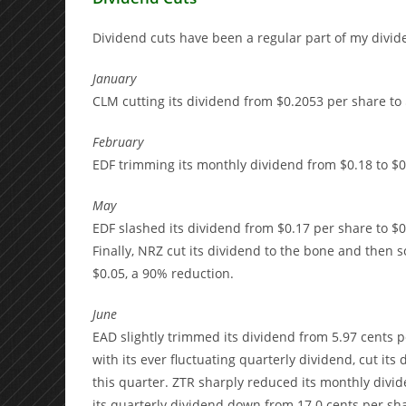
Dividend cuts have been a regular part of my divid
January
CLM cutting its dividend from $0.2053 per share to 
February
EDF trimming its monthly dividend from $0.18 to $0
May
EDF slashed its dividend from $0.17 per share to $
Finally, NRZ cut its dividend to the bone and then s
$0.05, a 90% reduction.
June
EAD slightly trimmed its dividend from 5.97 cents per
with its ever fluctuating quarterly dividend, cut its
this quarter. ZTR sharply reduced its monthly divide
its quarterly dividend down from 17.0 cents per sha