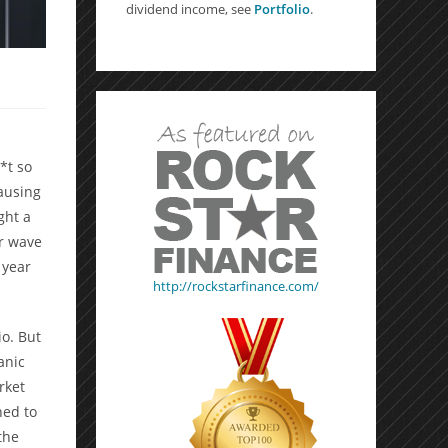
dividend income, see
Portfolio
.
*t so
ausing
ght a
er wave
 year
http://rockstarfinance.com/
io. But
anic
rket
ned to
the