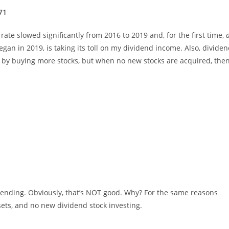
71
te slowed significantly from 2016 to 2019 and, for the first time,
egan in 2019, is taking its toll on my dividend income. Also, dividen
set by buying more stocks, but when no new stocks are acquired, the
rending. Obviously, that’s NOT good. Why? For the same reasons
sets, and no new dividend stock investing.