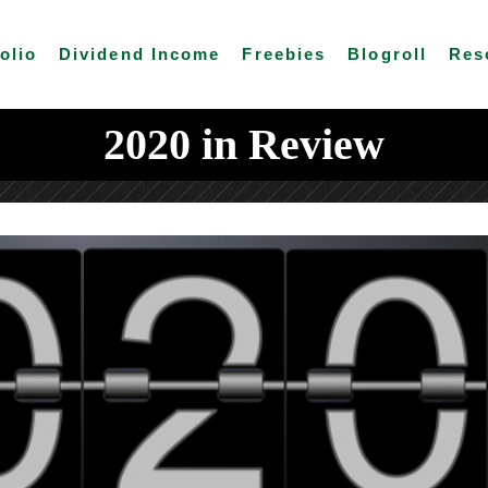
olio
Dividend Income
Freebies
Blogroll
Res
2020 in Review