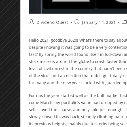
Post
Post
Po
Dividend Quest
January 14, 2021
author:
published:
ca
Hello 2021, goodbye 2020! What’s there to say about
despite knowing it was going to be a very contentio
fast? By spring the world found itself in lockdown
stock markets around the globe to crash faster than
level of civil unrest in the country that hadn’t be
of the virus and an election that didn’t get totally 
for many and the new year started with guarded o
For me, the year started well as the bull market had
come March, my portfolio’s value had dropped by ne
sell, stayed the course, and only sold just enough s
slowly clawed its way back, steadily climbing back 
its previous heights, mainly due to stocks being sol