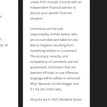
unless FDIC insured. Consult with an
independent financial advisor to
discuss your specific financial
er
situation.
Comments are the sole
responsibility of their writers who
’s
are accountable and liable for any
ut, or
libel or litigation resulting from
something written in a comment.
The accuracy, veracity, and
competency of comments are not
guaranteed. Comments that are
deemed off-topic or use offensive
language will be edited or removed.
Why? Because I'm the blogger and
it's my site, that's why.
All posts are © 2023, Dividend Quest.