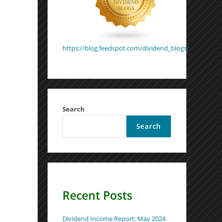
https://blog.feedspot.com/dividend_blogs/
Search
Search
Recent Posts
Dividend Income Report: May 2024