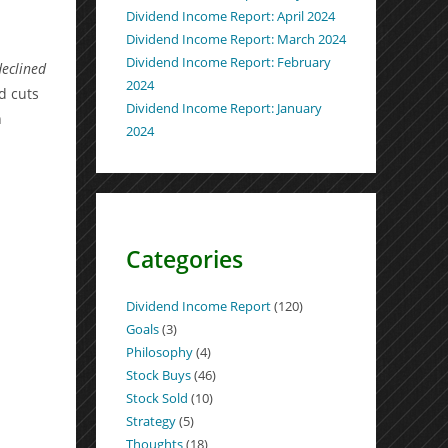
Dividend Income Report: April 2024
Dividend Income Report: March 2024
Dividend Income Report: February
declined
2024
d cuts
Dividend Income Report: January
n
2024
Categories
Dividend Income Report
(120)
Goals
(3)
Philosophy
(4)
Stock Buys
(46)
Stock Sold
(10)
Strategy
(5)
Thoughts
(18)