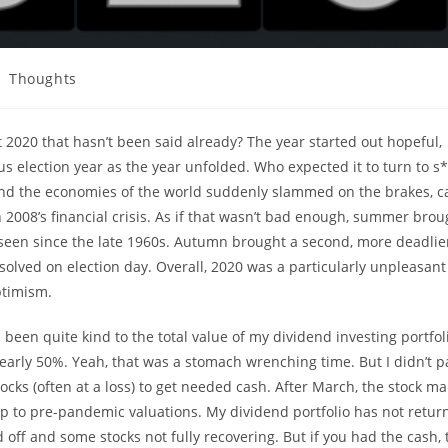
st
Thoughts
tegory:
 2020 that hasn’t been said already? The year started out hopeful,
us election year as the year unfolded. Who expected it to turn to s*
 and the economies of the world suddenly slammed on the brakes, c
 2008’s financial crisis. As if that wasn’t bad enough, summer brou
en seen since the late 1960s. Autumn brought a second, more deadli
resolved on election day. Overall, 2020 was a particularly unpleasant
ptimism.
 been quite kind to the total value of my dividend investing portfol
arly 50%. Yeah, that was a stomach wrenching time. But I didn’t p
tocks (often at a loss) to get needed cash. After March, the stock ma
up to pre-pandemic valuations. My dividend portfolio has not retur
d off and some stocks not fully recovering. But if you had the cash, 