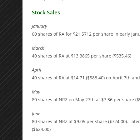
Stock Sales
January
60 shares of RA for $21.5712 per share in early Janu
March
40 shares of RA at $13.3865 per share ($535.46)
April
40 shares of RA at $14.71 ($588.40) on April 7th and
May
80 shares of NRZ on May 27th at $7.36 per share ($
June
80 shares of NRZ at $9.05 per share ($724.00). Late
($624.00)