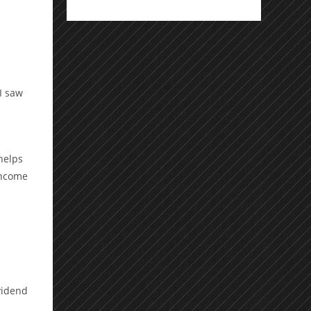
I saw
helps
income
vidend