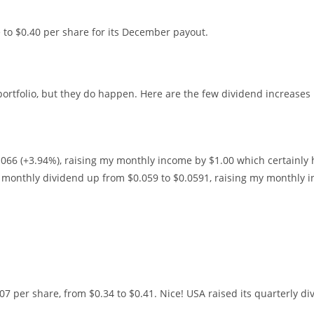
 to $0.40 per share for its December payout.
portfolio, but they do happen. Here are the few dividend increases 
.066 (+3.94%), raising my monthly income by $1.00 which certainly 
ts monthly dividend up from $0.059 to $0.0591, raising my monthly 
07 per share, from $0.34 to $0.41. Nice! USA raised its quarterly di