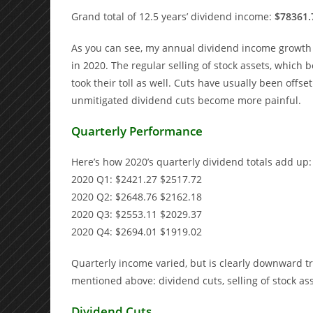
Grand total of 12.5 years’ dividend income:
$78361.
As you can see, my annual dividend income growth ra
in 2020. The regular selling of stock assets, which b
took their toll as well. Cuts have usually been off
unmitigated dividend cuts become more painful.
Quarterly Performance
Here’s how 2020’s quarterly dividend totals add up:
2020 Q1: $2421.27 $2517.72
2020 Q2: $2648.76 $2162.18
2020 Q3: $2553.11 $2029.37
2020 Q4: $2694.01 $1919.02
Quarterly income varied, but is clearly downward t
mentioned above: dividend cuts, selling of stock as
Dividend Cuts