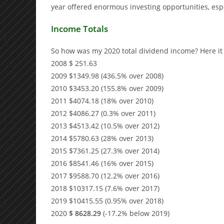
year offered enormous investing opportunities, esp
Income Totals
So how was my 2020 total dividend income? Here it i
2008 $ 251.63
2009 $1349.98 (436.5% over 2008)
2010 $3453.20 (155.8% over 2009)
2011 $4074.18 (18% over 2010)
2012 $4086.27 (0.3% over 2011)
2013 $4513.42 (10.5% over 2012)
2014 $5780.63 (28% over 2013)
2015 $7361.25 (27.3% over 2014)
2016 $8541.46 (16% over 2015)
2017 $9588.70 (12.2% over 2016)
2018 $10317.15 (7.6% over 2017)
2019 $10415.55 (0.95% over 2018)
2020
$ 8628.29
(-17.2% below 2019)