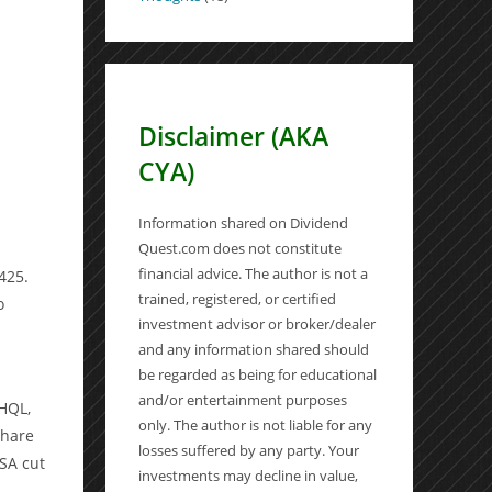
Disclaimer (AKA
CYA)
Information shared on Dividend
Quest.com does not constitute
financial advice. The author is not a
425.
trained, registered, or certified
o
investment advisor or broker/dealer
and any information shared should
be regarded as being for educational
and/or entertainment purposes
 HQL,
only. The author is not liable for any
share
losses suffered by any party. Your
USA cut
investments may decline in value,