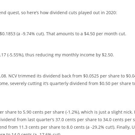
end quest, so here’s how dividend cuts played out in 2020:
$0.1853 (a -9.74% cut). That amounts to a $4.50 per month cut.
.17 (-5.55%), thus reducing my monthly income by $2.50.
0.08. NCV trimmed its dividend back from $0.0525 per share to $0.0
ome, severely cutting it’s quarterly dividend from $0.50 per share t
 share to 5.90 cents per share (-1.2%), which is just a slight nick.
 dividend from last quarter’s 37.0 cents per share to 34.0 cents per 
nd from 11.3 cents per share to 8.0 cents (a -29.2% cut!). Finally, 
re to 14.0 cents (a -17.6% cut)