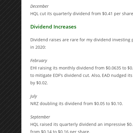
December
HQL cut its quarterly dividend from $0.41 per share
Dividend Increases
Dividend raises are rare for my dividend investing 
in 2020:
February
EHI raising its monthly dividend from $0.0635 to $0
to mitigate EDF’s dividend cut. Also, EAD nudged i
by $0.02.
July
NRZ doubling its dividend from $0.05 to $0.10.
September
HQL raised its quarterly dividend an impressive $0.
from $0.14 to $0.16 per share.