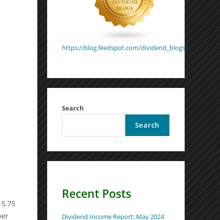
https://blog.feedspot.com/dividend_blogs/
Search
Search
Recent Posts
 5.75
per
Dividend Income Report: May 2024