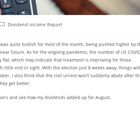
Post
Dividend Income Report
category:
 was quite bullish for most of the month, being pushed higher by t
 near future. As for the ongoing pandemic, the number of US COVI
ly flat, which may indicate that treatment is improving for those
h little end in sight. With the election just 8 weeks away, things wil
er. I also think that the civil unrest won’t suddenly abate after t
they get better.
bers and see how my dividends added up for August.