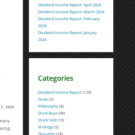
Dividend Income Report: April 2024
Dividend Income Report: March 2024
Dividend Income Report: February
2024
Dividend Income Report: January
2024
Categories
Dividend Income Report
(120)
Goals
(3)
Philosophy
(4)
7, 2020
Stock Buys
(46)
Stock Sold
(10)
 many
Strategy
(5)
aring.
Thoughts
(18)