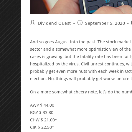
Post
Post
Dividend Quest
September 5, 2020
author:
published:
And so goes August into the past. The stock market
sector and a somewhat more optimistic view of the
cases is growing, but the fatality rate has been fair
hospitalized by the virus. Civil unrest continues, wit
probably get even more nuts with each week in Octob
election. No, things will probably get worse before 
On a more somewhat cheery note, let’s do the num
AWP $ 44.00
BGY $ 33.80
CHW $ 21.00*
CIK $ 22.50*