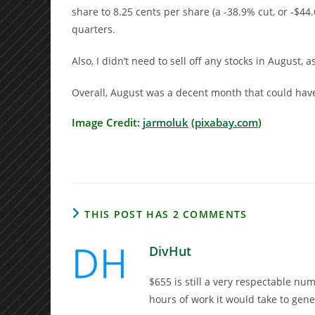
share to 8.25 cents per share (a -38.9% cut, or -$44.
quarters.
Also, I didn’t need to sell off any stocks in August, 
Overall, August was a decent month that could have 
Image Credit:
jarmoluk
(
pixabay.com
)
THIS POST HAS 2 COMMENTS
DivHut
$655 is still a very respectable n
hours of work it would take to gen