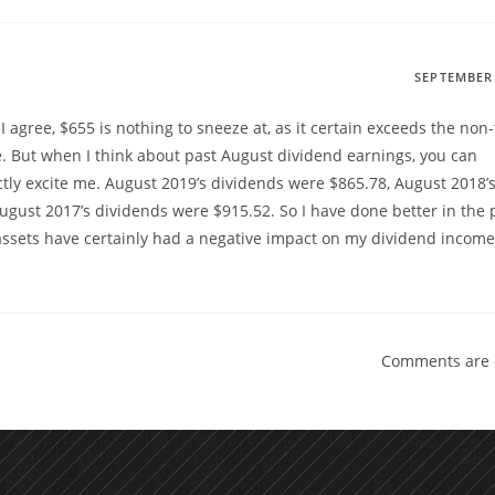
SEPTEMBER 
 agree, $655 is nothing to sneeze at, as it certain exceeds the non-t
. But when I think about past August dividend earnings, you can
tly excite me. August 2019’s dividends were $865.78, August 2018’
gust 2017’s dividends were $915.52. So I have done better in the p
 assets have certainly had a negative impact on my dividend income
Comments are 