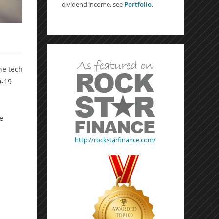
dividend income, see
Portfolio
.
he tech
D-19
l
he
http://rockstarfinance.com/