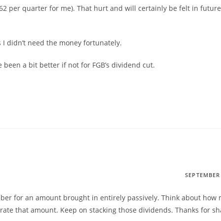
62 per quarter for me). That hurt and will certainly be felt in future
as I didn’t need the money fortunately.
been a bit better if not for FGB’s dividend cut.
SEPTEMBER 
umber for an amount brought in entirely passively. Think about how
erate that amount. Keep on stacking those dividends. Thanks for sh