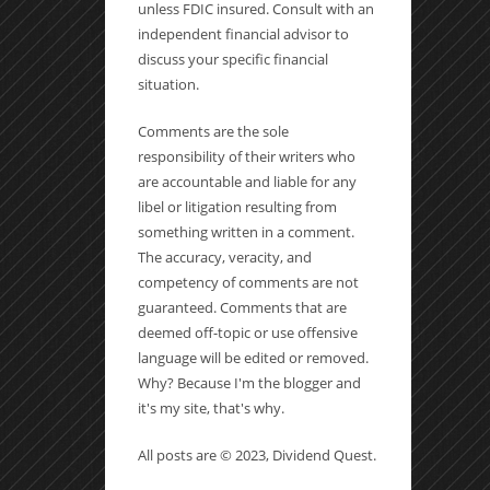
unless FDIC insured. Consult with an
independent financial advisor to
discuss your specific financial
situation.
Comments are the sole
responsibility of their writers who
are accountable and liable for any
libel or litigation resulting from
something written in a comment.
The accuracy, veracity, and
competency of comments are not
guaranteed. Comments that are
deemed off-topic or use offensive
language will be edited or removed.
Why? Because I'm the blogger and
it's my site, that's why.
All posts are © 2023, Dividend Quest.