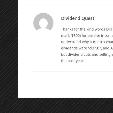
Dividend Quest
Thanks for the kind words DH! I
mark ($500) for passive income
understand why it doesn’t exac
dividends were $937.07, and Au
but dividend cuts and selling
the past year.