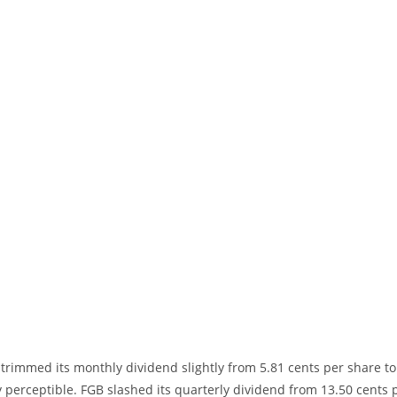
trimmed its monthly dividend slightly from 5.81 cents per share to
ely perceptible. FGB slashed its quarterly dividend from 13.50 cents 