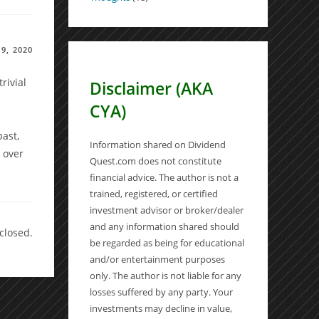
9, 2020
rivial
Disclaimer (AKA
CYA)
s
ast,
Information shared on Dividend
 over
Quest.com does not constitute
financial advice. The author is not a
trained, registered, or certified
investment advisor or broker/dealer
and any information shared should
closed.
be regarded as being for educational
and/or entertainment purposes
only. The author is not liable for any
losses suffered by any party. Your
investments may decline in value,