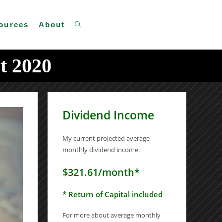
Toggle
ources
About
t 2020
website
Dividend Income
search
My current projected average
monthly dividend income:
$321.61/month*
* Return of Capital included
For more about average monthly