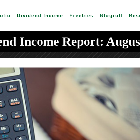
olio
Dividend Income
Freebies
Blogroll
Res
end Income Report: Augus