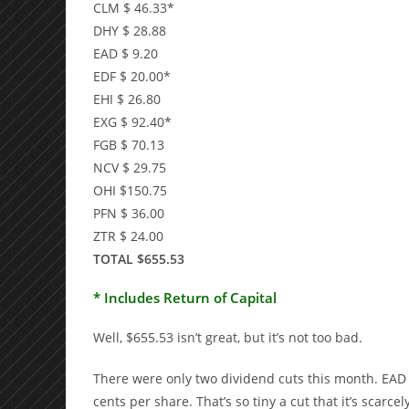
CLM $ 46.33*
DHY $ 28.88
EAD $ 9.20
EDF $ 20.00*
EHI $ 26.80
EXG $ 92.40*
FGB $ 70.13
NCV $ 29.75
OHI $150.75
PFN $ 36.00
ZTR $ 24.00
TOTAL $655.53
* Includes Return of Capital
Well, $655.53 isn’t great, but it’s not too bad.
There were only two dividend cuts this month. EAD 
cents per share. That’s so tiny a cut that it’s scarc