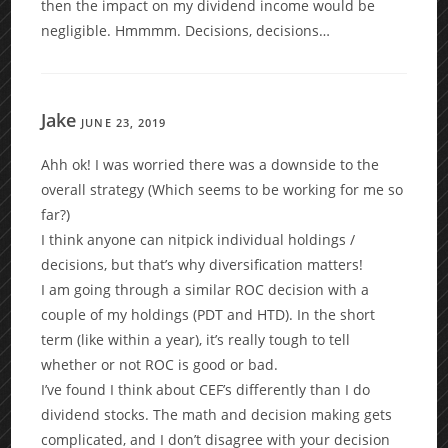
then the impact on my dividend income would be
negligible. Hmmmm. Decisions, decisions…
Jake
JUNE 23, 2019
Ahh ok! I was worried there was a downside to the
overall strategy (Which seems to be working for me so
far?)
I think anyone can nitpick individual holdings /
decisions, but that’s why diversification matters!
I am going through a similar ROC decision with a
couple of my holdings (PDT and HTD). In the short
term (like within a year), it’s really tough to tell
whether or not ROC is good or bad.
I’ve found I think about CEF’s differently than I do
dividend stocks. The math and decision making gets
complicated, and I don’t disagree with your decision