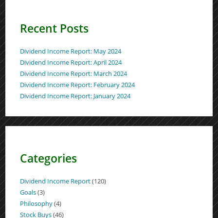
Recent Posts
Dividend Income Report: May 2024
Dividend Income Report: April 2024
Dividend Income Report: March 2024
Dividend Income Report: February 2024
Dividend Income Report: January 2024
Categories
Dividend Income Report
(120)
Goals
(3)
Philosophy
(4)
Stock Buys
(46)