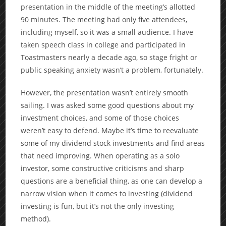
presentation in the middle of the meeting’s allotted
90 minutes. The meeting had only five attendees,
including myself, so it was a small audience. I have
taken speech class in college and participated in
Toastmasters nearly a decade ago, so stage fright or
public speaking anxiety wasn’t a problem, fortunately.
However, the presentation wasn’t entirely smooth
sailing. I was asked some good questions about my
investment choices, and some of those choices
weren’t easy to defend. Maybe it’s time to reevaluate
some of my dividend stock investments and find areas
that need improving. When operating as a solo
investor, some constructive criticisms and sharp
questions are a beneficial thing, as one can develop a
narrow vision when it comes to investing (dividend
investing is fun, but it’s not the only investing
method).