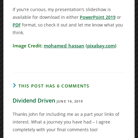
If you’re curious, my presentation’s slideshow is
available for download in either
PowerPoint 2019
or
PDF
format, so check it out and let me know what you
think.
Image Credit:
mohamed_hassan
(
pixabay.com
)
THIS POST HAS 6 COMMENTS
Dividend Driven
JUNE 14, 2019
Thanks John for including me as a part your links of
interest. What a journey you have had – I agree
completely with your final comments too!