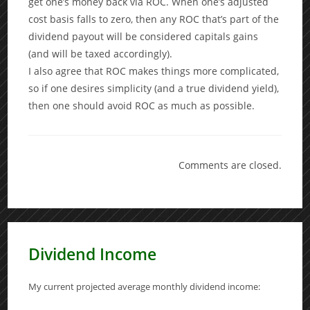
get one’s money back via ROC. When one’s adjusted
cost basis falls to zero, then any ROC that’s part of the
dividend payout will be considered capitals gains
(and will be taxed accordingly).
I also agree that ROC makes things more complicated,
so if one desires simplicity (and a true dividend yield),
then one should avoid ROC as much as possible.
Comments are closed.
Dividend Income
My current projected average monthly dividend income: