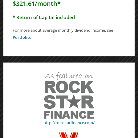
$321.61/month*
* Return of Capital included
For more about average monthly dividend income, see
Portfolio
.
http://rockstarfinance.com/