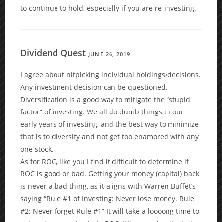
to continue to hold, especially if you are re-investing.
Dividend Quest
JUNE 26, 2019
I agree about nitpicking individual holdings/decisions.
Any investment decision can be questioned.
Diversification is a good way to mitigate the “stupid
factor” of investing. We all do dumb things in our
early years of investing, and the best way to minimize
that is to diversify and not get too enamored with any
one stock.
As for ROC, like you I find it difficult to determine if
ROC is good or bad. Getting your money (capital) back
is never a bad thing, as it aligns with Warren Buffet’s
saying “Rule #1 of Investing: Never lose money. Rule
#2: Never forget Rule #1” It will take a loooong time to