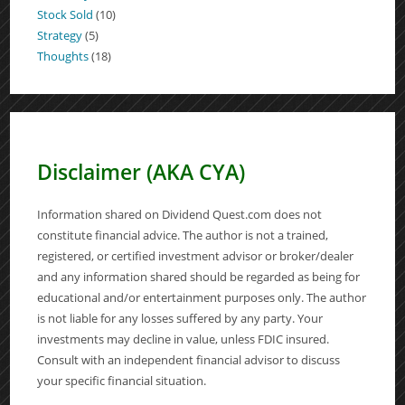
Stock Sold
(10)
Strategy
(5)
Thoughts
(18)
Disclaimer (AKA CYA)
Information shared on Dividend Quest.com does not
constitute financial advice. The author is not a trained,
registered, or certified investment advisor or broker/dealer
and any information shared should be regarded as being for
educational and/or entertainment purposes only. The author
is not liable for any losses suffered by any party. Your
investments may decline in value, unless FDIC insured.
Consult with an independent financial advisor to discuss
your specific financial situation.