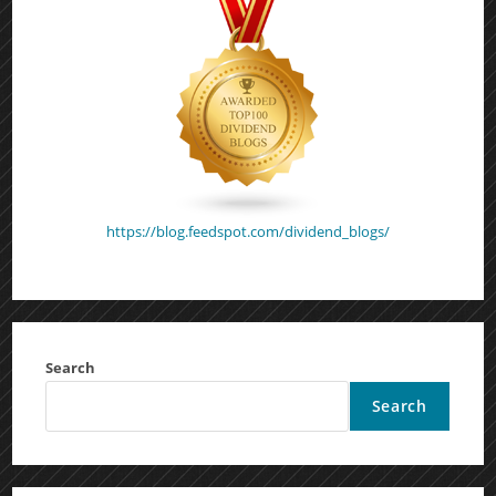
https://blog.feedspot.com/dividend_blogs/
Search
Search