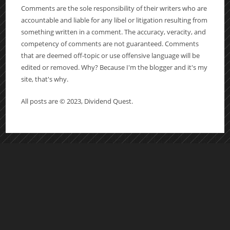
Comments are the sole responsibility of their writers who are
accountable and liable for any libel or litigation resulting from
something written in a comment. The accuracy, veracity, and
competency of comments are not guaranteed. Comments
that are deemed off-topic or use offensive language will be
edited or removed. Why? Because I'm the blogger and it's my
site, that's why.
All posts are © 2023, Dividend Quest.