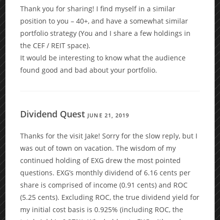
Thank you for sharing! I find myself in a similar
position to you – 40+, and have a somewhat similar
portfolio strategy (You and I share a few holdings in
the CEF / REIT space).
It would be interesting to know what the audience
found good and bad about your portfolio.
Dividend Quest
JUNE 21, 2019
Thanks for the visit Jake! Sorry for the slow reply, but I
was out of town on vacation. The wisdom of my
continued holding of EXG drew the most pointed
questions. EXG’s monthly dividend of 6.16 cents per
share is comprised of income (0.91 cents) and ROC
(5.25 cents). Excluding ROC, the true dividend yield for
my initial cost basis is 0.925% (including ROC, the