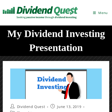
Skip
to
Menu
content
My Dividend Investing
Presentation
Post
Post
Dividend Quest
June 13, 2019
author:
published: