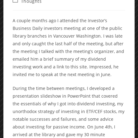
Post
Thoughts
category:
A couple months ago I attended the Investor’s
Business Daily investors meeting at one of the public
library branches in Vancouver Washington. I was late
and only caught the last half of the meeting, but after
the meeting I talked with the meeting’s organizer, and
emailed him a brief summary of my dividend
investing work and a link to this site. Impressed, he
invited me to speak at the next meeting in June.
During the time between meetings, I developed a
presentation slideshow in PowerPoint that covered
the essentials of why I got into dividend investing, my
unorthodox strategy of investing in ETF/CEF stocks, my
notable successes and failures, and some advice
about investing for passive income. On June 4th, I
arrived at the library and gave my 30 minute