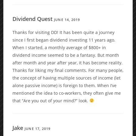
Dividend Quest
JUNE 14, 2019
Thanks for visiting DD! It has been quite a journey
since I first began dividend investing 11 years ago.
When I started, a monthly average of $800+ in
dividend income seemed to be a fantasy. But month
after month and year after year, it has become reality.
Thanks for liking my final comments. For many people,
the concept of having multiple sources of income (let
alone passive income) is foreign to them. When I’ve
mentioned the idea to co-workers, they often give me
that “Are you out of your mind?” look.
Jake
JUNE 17, 2019