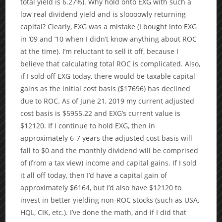
total yield is 6.27%). Why hold onto EXG with such a
low real dividend yield and is sloooowly returning
capital? Clearly, EXG was a mistake (I bought into EXG
in ’09 and ’10 when I didn’t know anything about ROC
at the time). I’m reluctant to sell it off, because I
believe that calculating total ROC is complicated. Also,
if I sold off EXG today, there would be taxable capital
gains as the initial cost basis ($17696) has declined
due to ROC. As of June 21, 2019 my current adjusted
cost basis is $5955.22 and EXG’s current value is
$12120. If I continue to hold EXG, then in
approximately 6-7 years the adjusted cost basis will
fall to $0 and the monthly dividend will be comprised
of (from a tax view) income and capital gains. If I sold
it all off today, then I’d have a capital gain of
approximately $6164, but I’d also have $12120 to
invest in better yielding non-ROC stocks (such as USA,
HQL, CIK, etc.). I’ve done the math, and if I did that