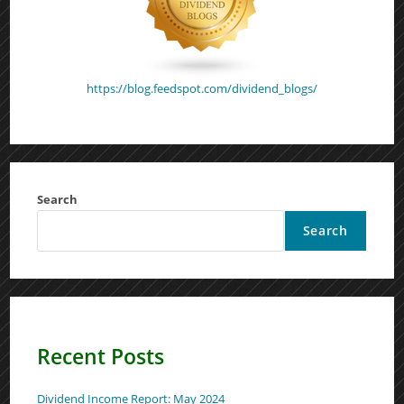
https://blog.feedspot.com/dividend_blogs/
Search
Search
Recent Posts
Dividend Income Report: May 2024