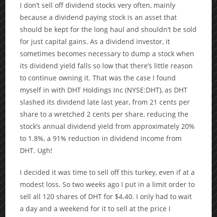
I don’t sell off dividend stocks very often, mainly
because a dividend paying stock is an asset that
should be kept for the long haul and shouldn’t be sold
for just capital gains. As a dividend investor, it
sometimes becomes necessary to dump a stock when
its dividend yield falls so low that there’s little reason
to continue owning it. That was the case I found
myself in with DHT Holdings Inc (NYSE:DHT), as DHT
slashed its dividend late last year, from 21 cents per
share to a wretched 2 cents per share, reducing the
stock’s annual dividend yield from approximately 20%
to 1.8%, a 91% reduction in dividend income from
DHT. Ugh!
I decided it was time to sell off this turkey, even if at a
modest loss. So two weeks ago I put in a limit order to
sell all 120 shares of DHT for $4.40. I only had to wait
a day and a weekend for it to sell at the price I