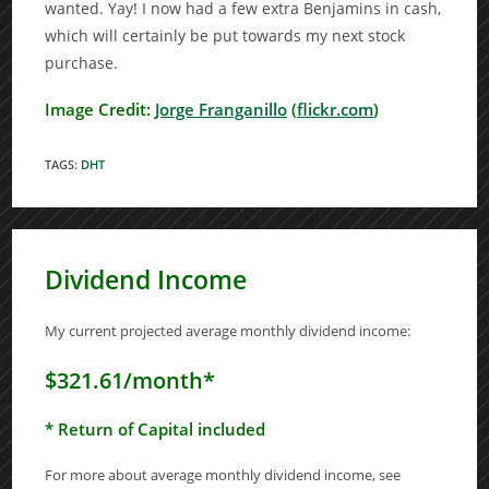
wanted. Yay! I now had a few extra Benjamins in cash,
which will certainly be put towards my next stock
purchase.
Image Credit:
Jorge Franganillo
(
flickr.com
)
TAGS
:
DHT
Dividend Income
My current projected average monthly dividend income:
$321.61/month*
* Return of Capital included
For more about average monthly dividend income, see