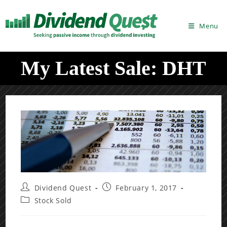
Skip
to
Menu
content
My Latest Sale: DHT
Post
Post
Dividend Quest
February 1, 2017
author:
published:
Post
Stock Sold
category: