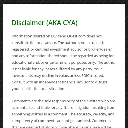
Disclaimer (AKA CYA)
Information shared on Dividend Quest.com does not
constitute financial advice. The author is not a trained,
registered, or certified investment advisor or broker/dealer
and any information shared should be regarded as being for
educational and/or entertainment purposes only. The author
is not liable for any losses suffered by any party. Your
investments may decline in value, unless FDIC insured.
Consult with an independent financial advisor to discuss
your specific financial situation.
Comments are the sole responsibility of their writers who are
accountable and liable for any libel or litigation resulting from
something written in a comment. The accuracy, veracity, and
competency of comments are not guaranteed. Comments
that are deemed off-topic or use offensive language will be