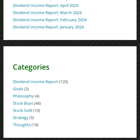
Dividend Income Report: April 2024
Dividend Income Report: March 2024
Dividend Income Report: February 2024
Dividend Income Report: January 2024
Categories
Dividend Income Report
(120)
Goals
(3)
Philosophy
(4)
Stock Buys
(46)
Stock Sold
(10)
Strategy
(5)
Thoughts
(18)