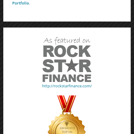
Portfolio
.
http://rockstarfinance.com/