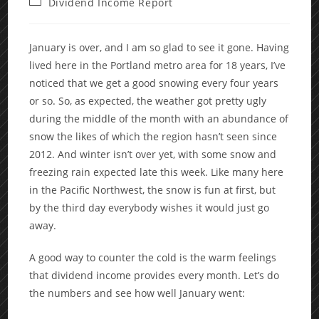
Post
Dividend Income Report
category:
January is over, and I am so glad to see it gone. Having
lived here in the Portland metro area for 18 years, I’ve
noticed that we get a good snowing every four years
or so. So, as expected, the weather got pretty ugly
during the middle of the month with an abundance of
snow the likes of which the region hasn’t seen since
2012. And winter isn’t over yet, with some snow and
freezing rain expected late this week. Like many here
in the Pacific Northwest, the snow is fun at first, but
by the third day everybody wishes it would just go
away.
A good way to counter the cold is the warm feelings
that dividend income provides every month. Let’s do
the numbers and see how well January went: