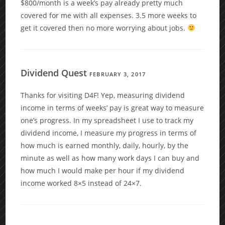
$800/month is a week’s pay already pretty much
covered for me with all expenses. 3.5 more weeks to
get it covered then no more worrying about jobs.
Dividend Quest
FEBRUARY 3, 2017
Thanks for visiting D4F! Yep, measuring dividend
income in terms of weeks’ pay is great way to measure
one’s progress. In my spreadsheet I use to track my
dividend income, I measure my progress in terms of
how much is earned monthly, daily, hourly, by the
minute as well as how many work days I can buy and
how much I would make per hour if my dividend
income worked 8×5 instead of 24×7.