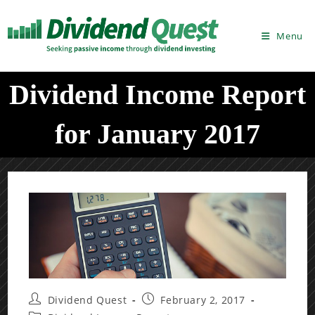
Skip
to
Menu
content
Dividend Income Report
for January 2017
Post
Post
Dividend Quest
February 2, 2017
author:
published: