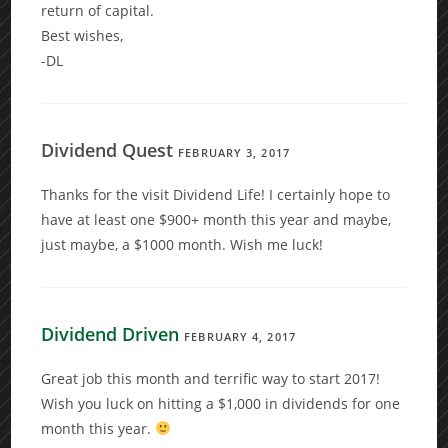
return of capital.
Best wishes,
-DL
Dividend Quest
FEBRUARY 3, 2017
Thanks for the visit Dividend Life! I certainly hope to
have at least one $900+ month this year and maybe,
just maybe, a $1000 month. Wish me luck!
Dividend Driven
FEBRUARY 4, 2017
Great job this month and terrific way to start 2017!
Wish you luck on hitting a $1,000 in dividends for one
month this year.