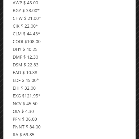
AWP $ 45.00
BGY $ 38.00*
CHW $ 21.00*
CIK $ 22.00*
CLM $ 44.43*
CODI $108.00
DHY $ 40.25
DMF $ 12.30
DSM $ 22.83
EAD $ 10.88
EDF $ 45.00*
EHI $ 32.00
EXG $121.95*
NCV $ 45.50
OIA $ 4.30
PFN $ 36.00
PNNT $ 84.00
RA $ 69.85