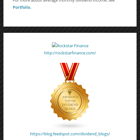
Portfolio
.
http://rockstarfinance.com/
https://blog.feedspot.com/dividend_blogs/