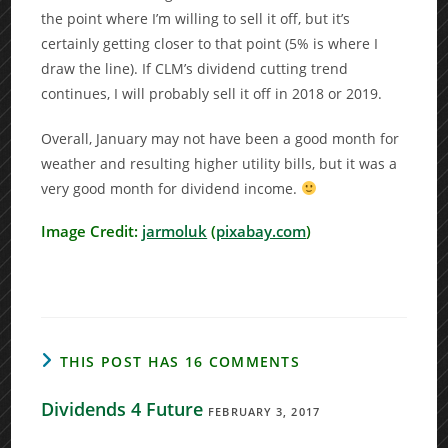
the point where I’m willing to sell it off, but it’s
certainly getting closer to that point (5% is where I
draw the line). If CLM’s dividend cutting trend
continues, I will probably sell it off in 2018 or 2019.
Overall, January may not have been a good month for
weather and resulting higher utility bills, but it was a
very good month for dividend income.
Image Credit:
jarmoluk
(
pixabay.com
)
THIS POST HAS 16 COMMENTS
Dividends 4 Future
FEBRUARY 3, 2017