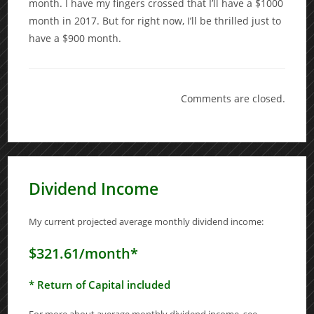
month. I have my fingers crossed that I’ll have a $1000
month in 2017. But for right now, I’ll be thrilled just to
have a $900 month.
Comments are closed.
Dividend Income
My current projected average monthly dividend income:
$321.61/month*
* Return of Capital included
For more about average monthly dividend income, see