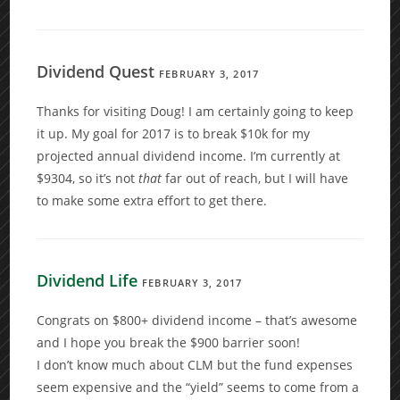
Dividend Quest
FEBRUARY 3, 2017
Thanks for visiting Doug! I am certainly going to keep
it up. My goal for 2017 is to break $10k for my
projected annual dividend income. I’m currently at
$9304, so it’s not
that
far out of reach, but I will have
to make some extra effort to get there.
Dividend Life
FEBRUARY 3, 2017
Congrats on $800+ dividend income – that’s awesome
and I hope you break the $900 barrier soon!
I don’t know much about CLM but the fund expenses
seem expensive and the “yield” seems to come from a