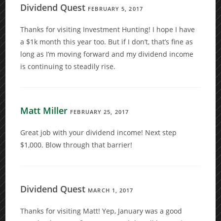
Dividend Quest
FEBRUARY 5, 2017
Thanks for visiting Investment Hunting! I hope I have
a $1k month this year too. But if I don’t, that’s fine as
long as I’m moving forward and my dividend income
is continuing to steadily rise.
Matt Miller
FEBRUARY 25, 2017
Great job with your dividend income! Next step
$1,000. Blow through that barrier!
Dividend Quest
MARCH 1, 2017
Thanks for visiting Matt! Yep, January was a good