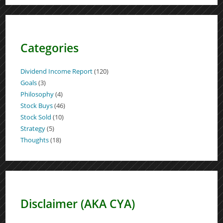
Categories
Dividend Income Report
(120)
Goals
(3)
Philosophy
(4)
Stock Buys
(46)
Stock Sold
(10)
Strategy
(5)
Thoughts
(18)
Disclaimer (AKA CYA)