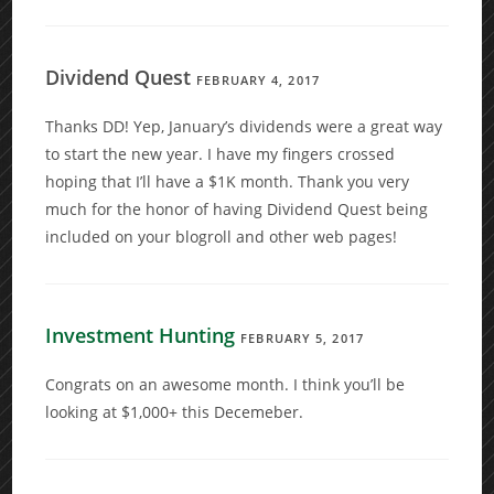
Dividend Quest
FEBRUARY 4, 2017
Thanks DD! Yep, January’s dividends were a great way
to start the new year. I have my fingers crossed
hoping that I’ll have a $1K month. Thank you very
much for the honor of having Dividend Quest being
included on your blogroll and other web pages!
Investment Hunting
FEBRUARY 5, 2017
Congrats on an awesome month. I think you’ll be
looking at $1,000+ this Decemeber.