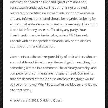
Information shared on Dividend Quest.com does not
constitute financial advice. The author is not a trained,
registered, or certified investment advisor or broker/dealer
and any information shared should be regarded as being for
educational and/or entertainment purposes only. The author
is not liable for any losses suffered by any party. Your
investments may decline in value, unless FDIC insured.
Consult with an independent financial advisor to discuss
your specific financial situation.
Comments are the sole responsibility of their writers who are
accountable and liable for any libel or litigation resulting from
something written in a comment. The accuracy, veracity, and
competency of comments are not guaranteed. Comments
that are deemed off-topic or use offensive language will be
edited or removed. Why? Because I'm the blogger and it's my
site, that's why.
All posts are © 2023, Dividend Quest.