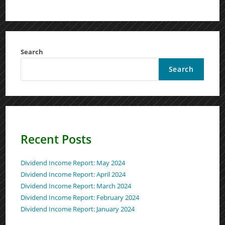
Search
Search
Recent Posts
Dividend Income Report: May 2024
Dividend Income Report: April 2024
Dividend Income Report: March 2024
Dividend Income Report: February 2024
Dividend Income Report: January 2024