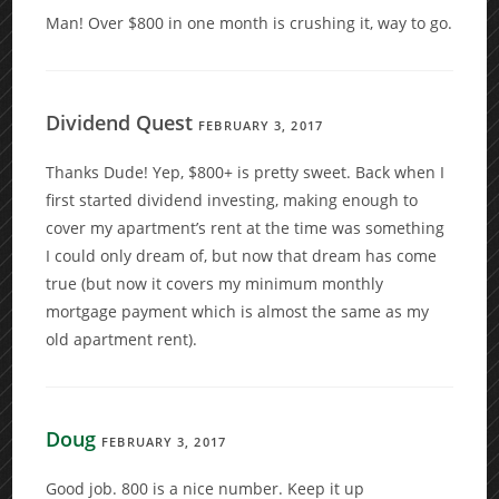
Man! Over $800 in one month is crushing it, way to go.
Dividend Quest
FEBRUARY 3, 2017
Thanks Dude! Yep, $800+ is pretty sweet. Back when I
first started dividend investing, making enough to
cover my apartment’s rent at the time was something
I could only dream of, but now that dream has come
true (but now it covers my minimum monthly
mortgage payment which is almost the same as my
old apartment rent).
Doug
FEBRUARY 3, 2017
Good job. 800 is a nice number. Keep it up