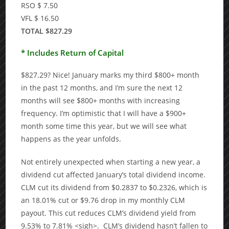
RSO $ 7.50
VFL $ 16.50
TOTAL $827.29
* Includes Return of Capital
$827.29? Nice! January marks my third $800+ month
in the past 12 months, and I’m sure the next 12
months will see $800+ months with increasing
frequency. I’m optimistic that I will have a $900+
month some time this year, but we will see what
happens as the year unfolds.
Not entirely unexpected when starting a new year, a
dividend cut affected January’s total dividend income.
CLM cut its dividend from $0.2837 to $0.2326, which is
an 18.01% cut or $9.76 drop in my monthly CLM
payout. This cut reduces CLM’s dividend yield from
9.53% to 7.81% <sigh>. CLM’s dividend hasn’t fallen to