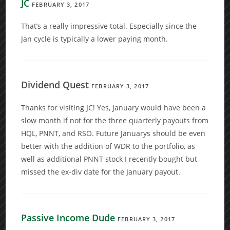
JC
FEBRUARY 3, 2017
That’s a really impressive total. Especially since the
Jan cycle is typically a lower paying month.
Dividend Quest
FEBRUARY 3, 2017
Thanks for visiting JC! Yes, January would have been a
slow month if not for the three quarterly payouts from
HQL, PNNT, and RSO. Future Januarys should be even
better with the addition of WDR to the portfolio, as
well as additional PNNT stock I recently bought but
missed the ex-div date for the January payout.
Passive Income Dude
FEBRUARY 3, 2017