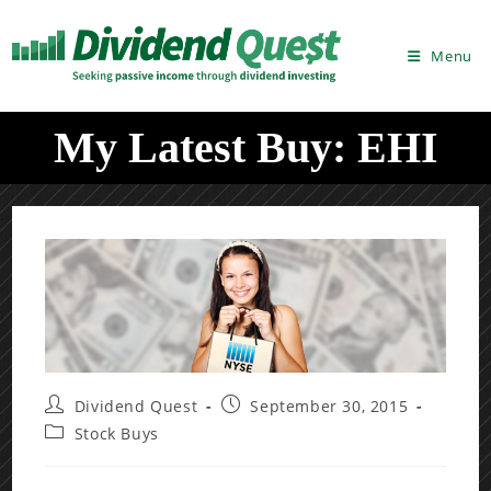
Skip
to
Menu
content
My Latest Buy: EHI
Post
Post
Dividend Quest
September 30, 2015
author:
published:
Post
Stock Buys
category: