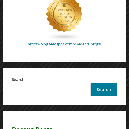
https://blog.feedspot.com/dividend_blogs/
Search
Search