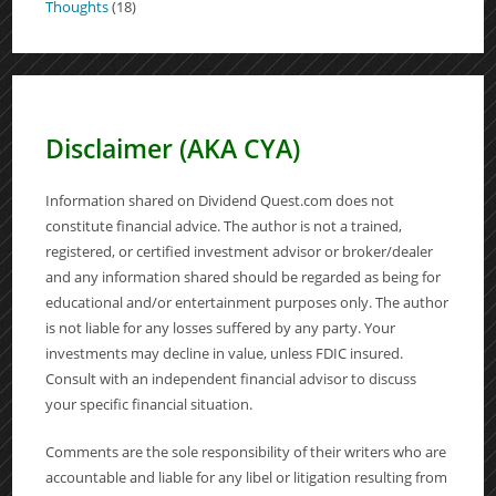
Thoughts
(18)
Disclaimer (AKA CYA)
Information shared on Dividend Quest.com does not
constitute financial advice. The author is not a trained,
registered, or certified investment advisor or broker/dealer
and any information shared should be regarded as being for
educational and/or entertainment purposes only. The author
is not liable for any losses suffered by any party. Your
investments may decline in value, unless FDIC insured.
Consult with an independent financial advisor to discuss
your specific financial situation.
Comments are the sole responsibility of their writers who are
accountable and liable for any libel or litigation resulting from