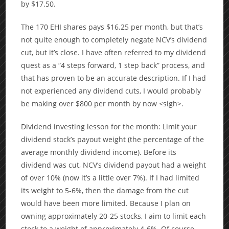
by $17.50.
The 170 EHI shares pays $16.25 per month, but that’s
not quite enough to completely negate NCV’s dividend
cut, but it’s close. I have often referred to my dividend
quest as a “4 steps forward, 1 step back” process, and
that has proven to be an accurate description. If I had
not experienced any dividend cuts, I would probably
be making over $800 per month by now <sigh>.
Dividend investing lesson for the month: Limit your
dividend stock’s payout weight (the percentage of the
average monthly dividend income). Before its
dividend was cut, NCV’s dividend payout had a weight
of over 10% (now it’s a little over 7%). If I had limited
its weight to 5-6%, then the damage from the cut
would have been more limited. Because I plan on
owning approximately 20-25 stocks, I aim to limit each
stock to a weight of approximately 4-6%. Of course,