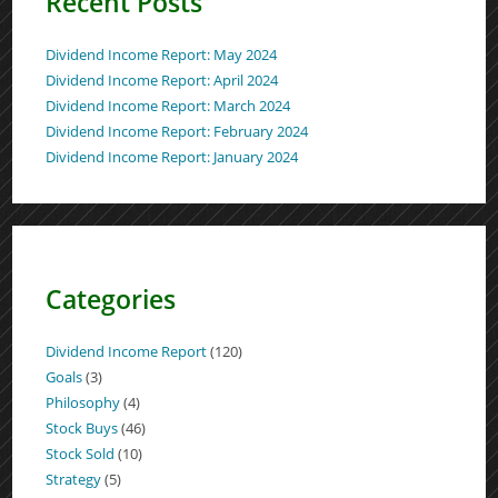
Recent Posts
Dividend Income Report: May 2024
Dividend Income Report: April 2024
Dividend Income Report: March 2024
Dividend Income Report: February 2024
Dividend Income Report: January 2024
Categories
Dividend Income Report
(120)
Goals
(3)
Philosophy
(4)
Stock Buys
(46)
Stock Sold
(10)
Strategy
(5)