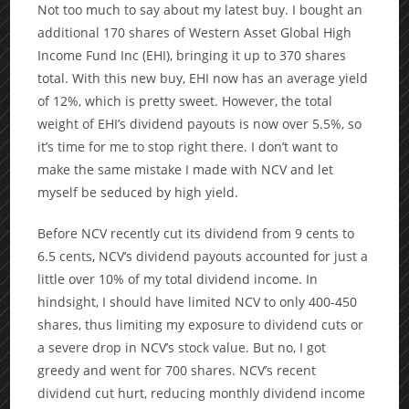
Not too much to say about my latest buy. I bought an
additional 170 shares of Western Asset Global High
Income Fund Inc (EHI), bringing it up to 370 shares
total. With this new buy, EHI now has an average yield
of 12%, which is pretty sweet. However, the total
weight of EHI’s dividend payouts is now over 5.5%, so
it’s time for me to stop right there. I don’t want to
make the same mistake I made with NCV and let
myself be seduced by high yield.
Before NCV recently cut its dividend from 9 cents to
6.5 cents, NCV’s dividend payouts accounted for just a
little over 10% of my total dividend income. In
hindsight, I should have limited NCV to only 400-450
shares, thus limiting my exposure to dividend cuts or
a severe drop in NCV’s stock value. But no, I got
greedy and went for 700 shares. NCV’s recent
dividend cut hurt, reducing monthly dividend income