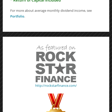
For more about average monthly dividend income, see
Portfolio
.
http://rockstarfinance.com/