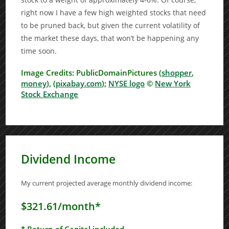
right now I have a few high weighted stocks that need
to be pruned back, but given the current volatility of
the market these days, that won’t be happening any
time soon.
Image Credits: PublicDomainPictures (
shopper
,
money
), (
pixabay.com
);
NYSE logo
©
New York
Stock Exchange
Dividend Income
My current projected average monthly dividend income:
$321.61/month*
* Return of Capital included