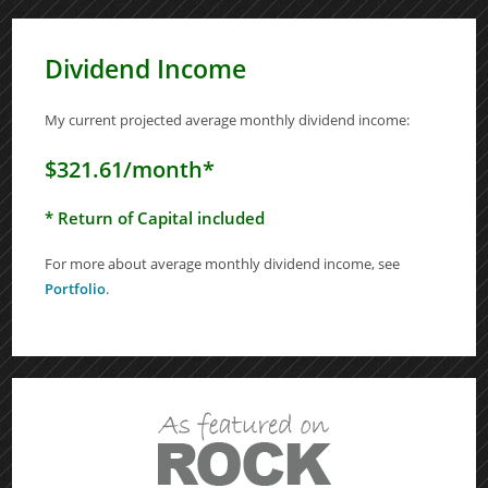
Dividend Income
My current projected average monthly dividend income:
$321.61/month*
* Return of Capital included
For more about average monthly dividend income, see
Portfolio
.