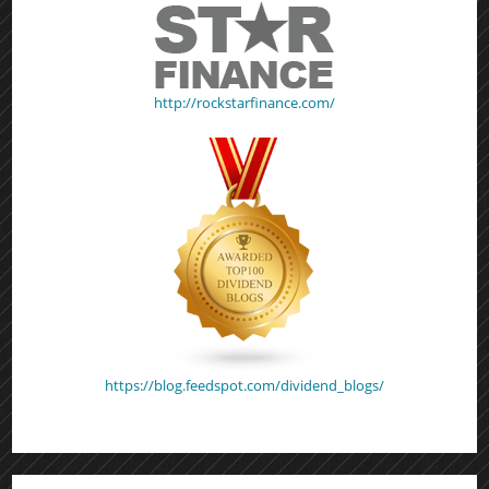
http://rockstarfinance.com/
https://blog.feedspot.com/dividend_blogs/