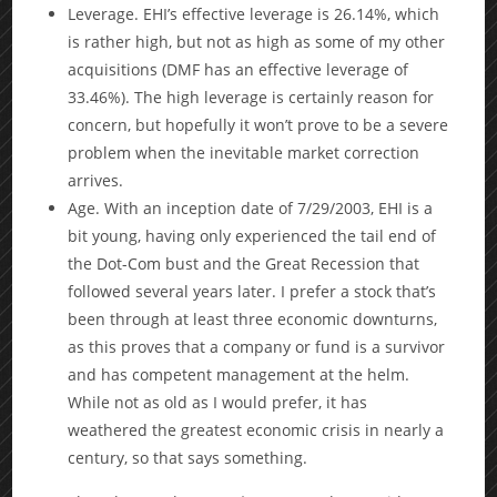
Leverage. EHI’s effective leverage is 26.14%, which
is rather high, but not as high as some of my other
acquisitions (DMF has an effective leverage of
33.46%). The high leverage is certainly reason for
concern, but hopefully it won’t prove to be a severe
problem when the inevitable market correction
arrives.
Age. With an inception date of 7/29/2003, EHI is a
bit young, having only experienced the tail end of
the Dot-Com bust and the Great Recession that
followed several years later. I prefer a stock that’s
been through at least three economic downturns,
as this proves that a company or fund is a survivor
and has competent management at the helm.
While not as old as I would prefer, it has
weathered the greatest economic crisis in nearly a
century, so that says something.