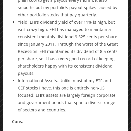
plain cool to get a payout every month, it also
smooths out my porfolio’s payout spikes caused by
other portfolio stocks that pay quarterly.
Yield. EHI’s dividend yield of over 11% is high, but
isn’t crazy high. EHI has managed to maintain a
consistent monthly dividend 9.625 cents per share
since January 2011. Through the worst of the Great
Recession, EHI maintained its dividend of 8.5 cents
per share, so it has a very good record of keeping
shareholders happy with its consistent dividend
payouts.
International Assets. Unlike most of my ETF and
CEF stocks I have, this one is entirely non-US
focused. EHI’s assets are largely foreign corporate
and government bonds that span a diverse range
of sectors and countries.
Cons: