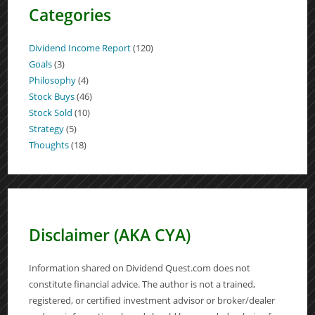
Categories
Dividend Income Report
(120)
Goals
(3)
Philosophy
(4)
Stock Buys
(46)
Stock Sold
(10)
Strategy
(5)
Thoughts
(18)
Disclaimer (AKA CYA)
Information shared on Dividend Quest.com does not
constitute financial advice. The author is not a trained,
registered, or certified investment advisor or broker/dealer