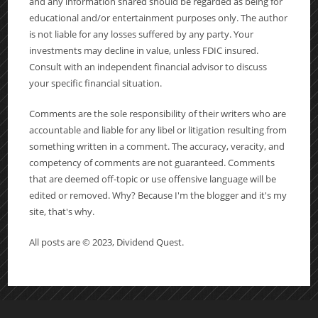
and any information shared should be regarded as being for
educational and/or entertainment purposes only. The author
is not liable for any losses suffered by any party. Your
investments may decline in value, unless FDIC insured.
Consult with an independent financial advisor to discuss
your specific financial situation.
Comments are the sole responsibility of their writers who are
accountable and liable for any libel or litigation resulting from
something written in a comment. The accuracy, veracity, and
competency of comments are not guaranteed. Comments
that are deemed off-topic or use offensive language will be
edited or removed. Why? Because I'm the blogger and it's my
site, that's why.
All posts are © 2023, Dividend Quest.