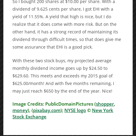
So I bought 200 shares at $10.00 per share. With a
dividend of 9.625 cents per share, I got EHI with a
yield of 11.55%. A yield that high is nice, but I do
realize that it does come with more risk. But on the
other hand, it has a strong record of maintaining its
dividend through difficult times, so that does give me
some assurance that EHI is a good pick.
With these two stock buys, my projected average
monthly dividend income goes up by $24.50 to
$629.60. This meets and exceeds my 2015 goal of
$625.00/month! And with five months remaining, I
may just reach $650 by the end of the year. Nice!
Image Credits: PublicDomainPictures (
shopper
,
money
), (
pixabay.com
);
NYSE logo
©
New York
Stock Exchange