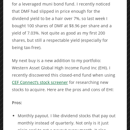
for a leveraged muni bond fund. I recently noticed
that DMF had slipped in price enough for the
dividend yield to be a hair over 7%, so last week I
bought 100 shares of DMF at $8.96 per share and a
yield of 7.03%. Not quite as good as my first 200
shares, but still a respectable yield (especially for
being tax-free).
My next buy is a new addition to my portfolio:
Western Asset Global High Income Fund Inc (EHI). I
recently discovered this closed-end fund when using
CEF Connect’s stock screener
for researching new
stocks to acquire. Here are the pros and cons of EHI:
Pros:
Monthly payout. I like dividend stocks that pay out
monthly instead of quarterly. Not only is it just