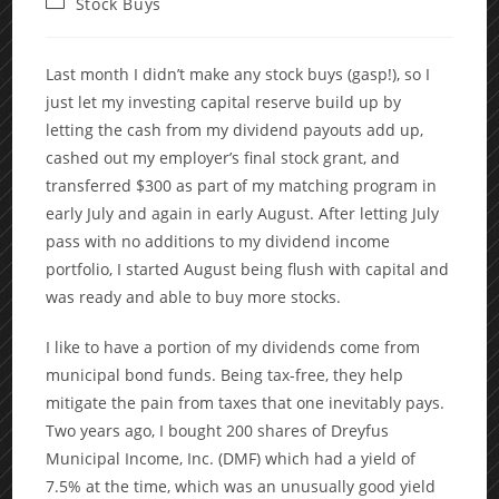
Post
Stock Buys
category:
Last month I didn’t make any stock buys (gasp!), so I
just let my investing capital reserve build up by
letting the cash from my dividend payouts add up,
cashed out my employer’s final stock grant, and
transferred $300 as part of my matching program in
early July and again in early August. After letting July
pass with no additions to my dividend income
portfolio, I started August being flush with capital and
was ready and able to buy more stocks.
I like to have a portion of my dividends come from
municipal bond funds. Being tax-free, they help
mitigate the pain from taxes that one inevitably pays.
Two years ago, I bought 200 shares of Dreyfus
Municipal Income, Inc. (DMF) which had a yield of
7.5% at the time, which was an unusually good yield