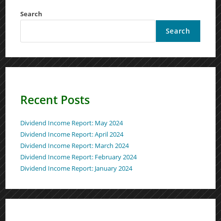
Search
Search
Recent Posts
Dividend Income Report: May 2024
Dividend Income Report: April 2024
Dividend Income Report: March 2024
Dividend Income Report: February 2024
Dividend Income Report: January 2024