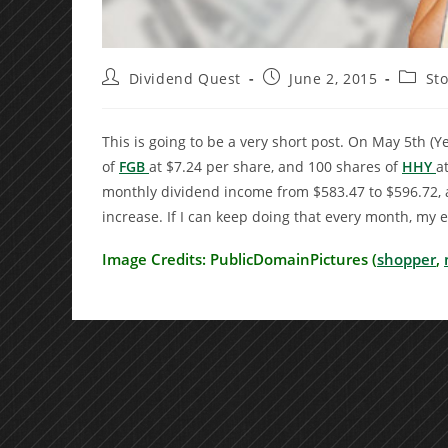
Post
Post
Post
Dividend Quest
June 2, 2015
St
author:
published:
catego
This is going to be a very short post. On May 5th (Ye
of
FGB
at $7.24 per share, and 100 shares of
HHY
a
monthly dividend income from $583.47 to $596.72, a
increase. If I can keep doing that every month, my
Image Credits: PublicDomainPictures (
shopper
,