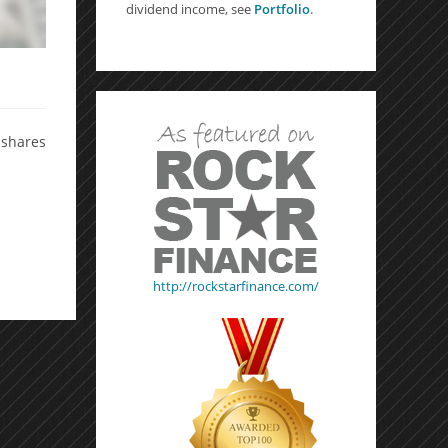
dividend income, see
Portfolio
.
0 shares
http://rockstarfinance.com/