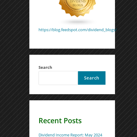
https://blog.feedspot.com/dividend_blogs/
Search
Search
Recent Posts
Dividend Income Report: May 2024