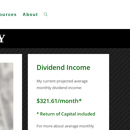
Toggle
ources
About
Y
website
Dividend Income
search
My current projected average
monthly dividend income:
$321.61/month*
* Return of Capital included
For more about average monthly