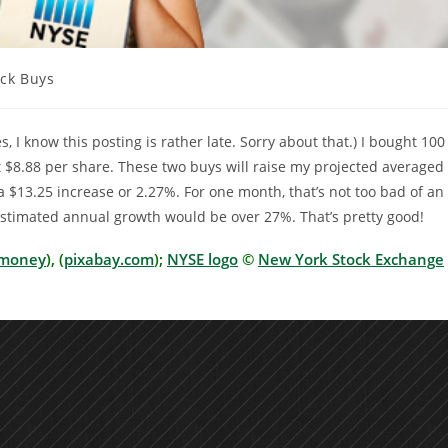
ock Buys
ry:
s, I know this posting is rather late. Sorry about that.) I bought 10
t $8.88 per share. These two buys will raise my projected averaged
 $13.25 increase or 2.27%. For one month, that’s not too bad of an
 estimated annual growth would be over 27%. That’s pretty good!
money
), (
pixabay.com
);
NYSE logo
©
New York Stock Exchange