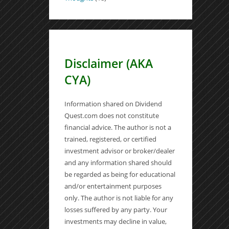
Disclaimer (AKA
CYA)
Information shared on Dividend
Quest.com does not constitute
financial advice. The author is not a
trained, registered, or certified
investment advisor or broker/dealer
and any information shared should
be regarded as being for educational
and/or entertainment purposes
only. The author is not liable for any
losses suffered by any party. Your
investments may decline in value,