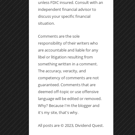
unless FDIC insured. Consult with an
independent financial advisor to
discuss your specific financial
situation.
Comments are the sole
responsibility of their writers who
are accountable and liable for any
libel or litigation resulting from
something written in a comment.
The accuracy, veracity, and
competency of comments are not
guaranteed. Comments that are
deemed off-topic or use offensive
language will be edited or removed.
Why? Because I'm the blogger and
it's my site, that's why.
All posts are © 2023, Dividend Quest.