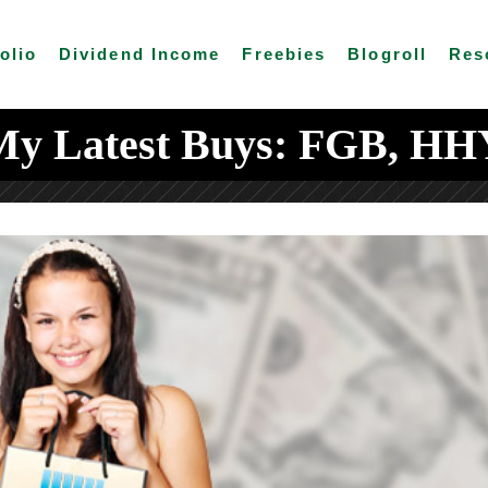
olio
Dividend Income
Freebies
Blogroll
Res
My Latest Buys: FGB, HH