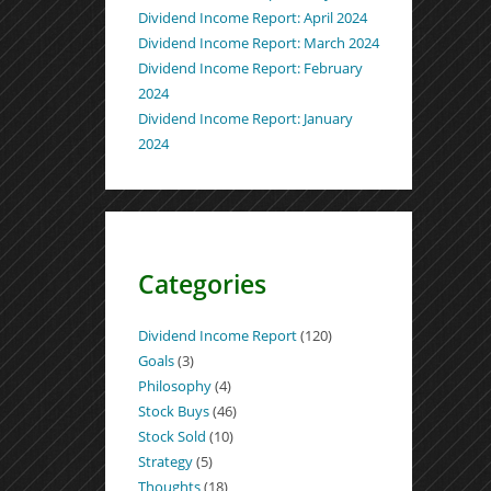
Dividend Income Report: April 2024
Dividend Income Report: March 2024
Dividend Income Report: February
2024
Dividend Income Report: January
2024
Categories
Dividend Income Report
(120)
Goals
(3)
Philosophy
(4)
Stock Buys
(46)
Stock Sold
(10)
Strategy
(5)
Thoughts
(18)