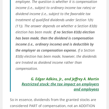
employee. The question is whether it is compensation
income (i.e., subject to ordinary income tax rates) or
dividend income (i.e., subject to the favorable tax
treatment of qualified dividends under Section 1(h)
(11)). The answer depends on whether a Section 83(b)
election has been made.
If no Section 83(b) election
has been made, then the dividend is compensation
income (i.e., ordinary income) and is deductible by
the employer as compensation expense.
If a Section
83(b) election has been made, however, the dividends
are treated as dividend income rather than
compensation.
G. Edgar Adkins, Jr., and Jeffrey A. Martin
Restricted stock: the tax impact on employers
and employees
So in essence, dividends from the granted stocks are
considered PART of compensation, not an ADDITION