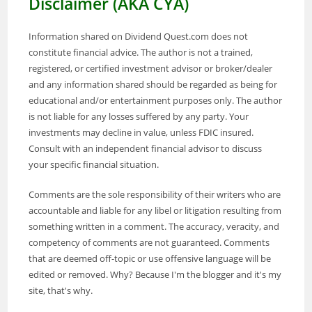
Disclaimer (AKA CYA)
Information shared on Dividend Quest.com does not
constitute financial advice. The author is not a trained,
registered, or certified investment advisor or broker/dealer
and any information shared should be regarded as being for
educational and/or entertainment purposes only. The author
is not liable for any losses suffered by any party. Your
investments may decline in value, unless FDIC insured.
Consult with an independent financial advisor to discuss
your specific financial situation.
Comments are the sole responsibility of their writers who are
accountable and liable for any libel or litigation resulting from
something written in a comment. The accuracy, veracity, and
competency of comments are not guaranteed. Comments
that are deemed off-topic or use offensive language will be
edited or removed. Why? Because I'm the blogger and it's my
site, that's why.