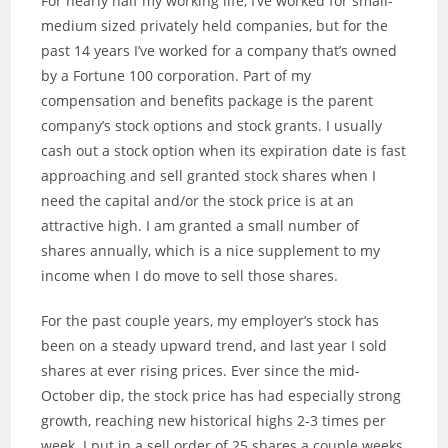
For nearly half my working life, I’ve worked for small-
medium sized privately held companies, but for the
past 14 years I’ve worked for a company that’s owned
by a Fortune 100 corporation. Part of my
compensation and benefits package is the parent
company’s stock options and stock grants. I usually
cash out a stock option when its expiration date is fast
approaching and sell granted stock shares when I
need the capital and/or the stock price is at an
attractive high. I am granted a small number of
shares annually, which is a nice supplement to my
income when I do move to sell those shares.
For the past couple years, my employer’s stock has
been on a steady upward trend, and last year I sold
shares at ever rising prices. Ever since the mid-
October dip, the stock price has had especially strong
growth, reaching new historical highs 2-3 times per
week. I put in a sell order of 25 shares a couple weeks