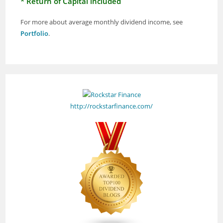
* Return of Capital included
For more about average monthly dividend income, see
Portfolio
.
http://rockstarfinance.com/