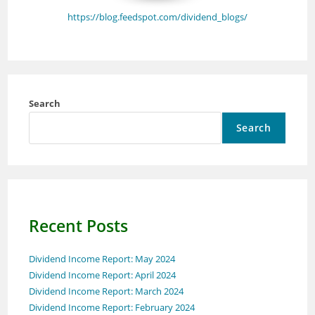
https://blog.feedspot.com/dividend_blogs/
Search
Search
Recent Posts
Dividend Income Report: May 2024
Dividend Income Report: April 2024
Dividend Income Report: March 2024
Dividend Income Report: February 2024