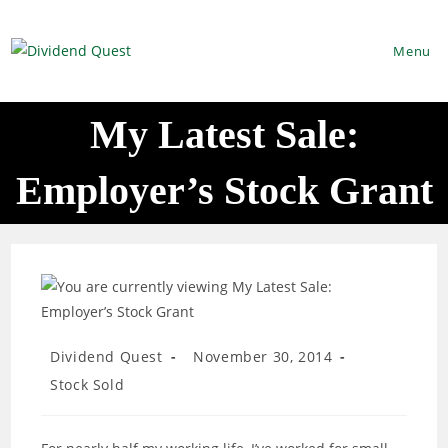
Skip
to
Menu
content
My Latest Sale:
Employer’s Stock Grant
Post
Post
Dividend Quest
November 30, 2014
author:
published:
Post
Stock Sold
category: