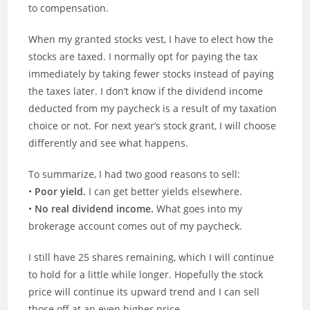
to compensation.
When my granted stocks vest, I have to elect how the
stocks are taxed. I normally opt for paying the tax
immediately by taking fewer stocks instead of paying
the taxes later. I don’t know if the dividend income
deducted from my paycheck is a result of my taxation
choice or not. For next year’s stock grant, I will choose
differently and see what happens.
To summarize, I had two good reasons to sell:
•
Poor yield.
I can get better yields elsewhere.
•
No real dividend income.
What goes into my
brokerage account comes out of my paycheck.
I still have 25 shares remaining, which I will continue
to hold for a little while longer. Hopefully the stock
price will continue its upward trend and I can sell
those off at an even higher price.