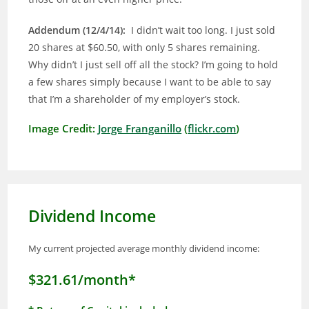
Addendum (12/4/14):
I didn’t wait too long. I just sold
20 shares at $60.50, with only 5 shares remaining.
Why didn’t I just sell off all the stock? I’m going to hold
a few shares simply because I want to be able to say
that I’m a shareholder of my employer’s stock.
Image Credit:
Jorge Franganillo
(
flickr.com
)
Dividend Income
My current projected average monthly dividend income:
$321.61/month*