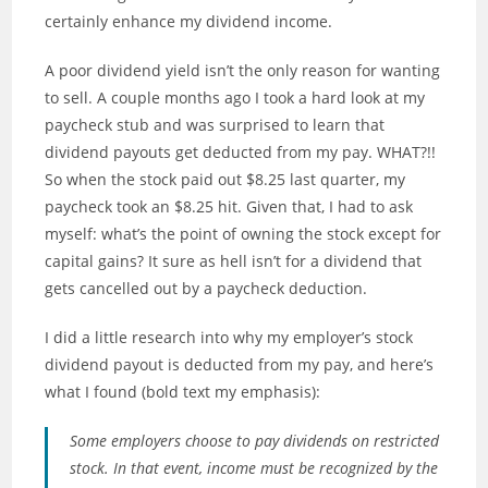
certainly enhance my dividend income.
A poor dividend yield isn’t the only reason for wanting
to sell. A couple months ago I took a hard look at my
paycheck stub and was surprised to learn that
dividend payouts get deducted from my pay. WHAT?!!
So when the stock paid out $8.25 last quarter, my
paycheck took an $8.25 hit. Given that, I had to ask
myself: what’s the point of owning the stock except for
capital gains? It sure as hell isn’t for a dividend that
gets cancelled out by a paycheck deduction.
I did a little research into why my employer’s stock
dividend payout is deducted from my pay, and here’s
what I found (bold text my emphasis):
Some employers choose to pay dividends on restricted
stock. In that event, income must be recognized by the