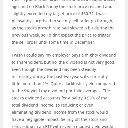
ago, and on Black Friday the stock price reached and
slightly exceeded my target price of $60.32. I was
pleasantly surprised to see my sell order go through,
as the stock’s growth rate had slowed a bit during the
previous week, so I didn’t expect the price to trigger
the sell order until some time in December.
I wish I could say my employer pays a mighty dividend
to shareholders, but no, the dividend is not very good.
Even though the dividend has been steadily
increasing during the past two years, it’s currently
little more than 1%. Quite a lackluster yield compared
to the 9% yield my dividend portfolio averages. The
stock’s dividend accounts for a paltry 0.53% of my
total dividend income, so reducing or even
eliminating dividend income from the stock would
have a negligible impact. Selling off the stock and
reinvesting in an ETF with even a modest yield would