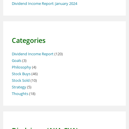
Dividend Income Report: January 2024
Categories
Dividend Income Report
(120)
Goals
(3)
Philosophy
(4)
Stock Buys
(46)
Stock Sold
(10)
Strategy
(5)
Thoughts
(18)