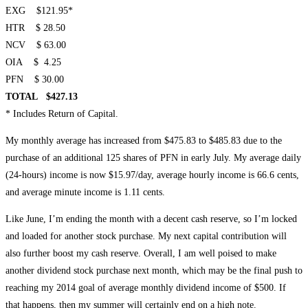
EXG $121.95*
HTR $ 28.50
NCV $ 63.00
OIA $ 4.25
PFN $ 30.00
TOTAL $427.13
* Includes Return of Capital.
My monthly average has increased from $475.83 to $485.83 due to the
purchase of an additional 125 shares of PFN in early July. My average daily
(24-hours) income is now $15.97/day, average hourly income is 66.6 cents,
and average minute income is 1.11 cents.
Like June, I’m ending the month with a decent cash reserve, so I’m locked
and loaded for another stock purchase. My next capital contribution will
also further boost my cash reserve. Overall, I am well poised to make
another dividend stock purchase next month, which may be the final push to
reaching my 2014 goal of average monthly dividend income of $500. If
that happens, then my summer will certainly end on a high note.