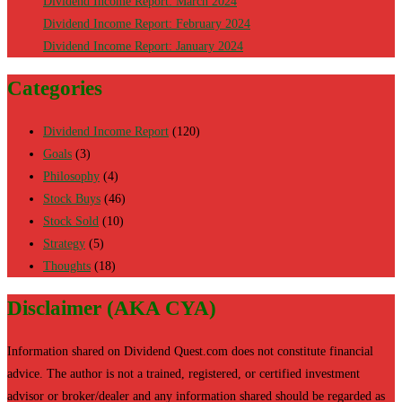
Dividend Income Report: March 2024
Dividend Income Report: February 2024
Dividend Income Report: January 2024
Categories
Dividend Income Report
(120)
Goals
(3)
Philosophy
(4)
Stock Buys
(46)
Stock Sold
(10)
Strategy
(5)
Thoughts
(18)
Disclaimer (AKA CYA)
Information shared on Dividend Quest.com does not constitute financial
advice. The author is not a trained, registered, or certified investment
advisor or broker/dealer and any information shared should be regarded as