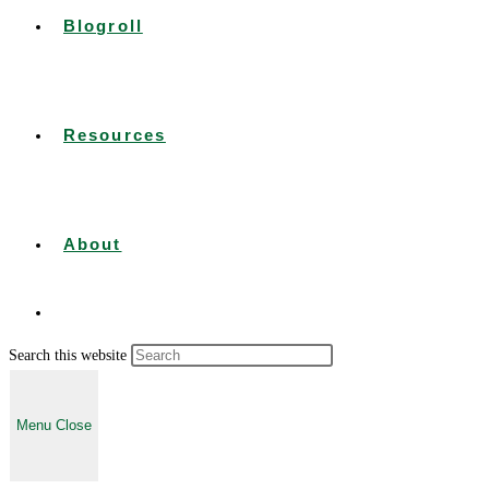
Blogroll
Resources
About
Press
Search this website
Toggle
Escape
to
Menu
Close
close
the
website