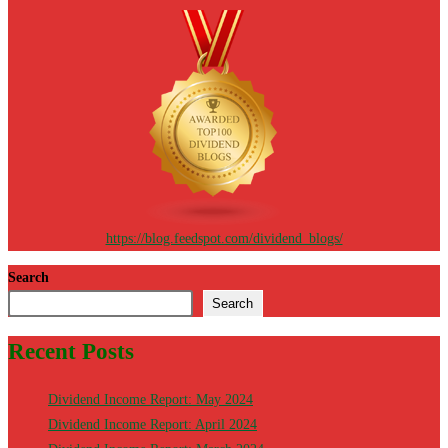
https://blog.feedspot.com/dividend_blogs/
Search
Search
Recent Posts
Dividend Income Report: May 2024
Dividend Income Report: April 2024