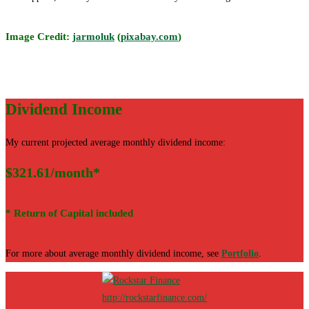
Image Credit:
jarmoluk
(
pixabay.com
)
Dividend Income
My current projected average monthly dividend income:
$321.61/month*
* Return of Capital included
For more about average monthly dividend income, see
Portfolio
.
http://rockstarfinance.com/