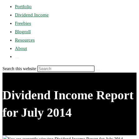
search
Portfolio
panel.
Dividend Income
Freebies
search
Blogroll
Resources
About
Toggle
website
Search this website
search
Dividend Income Report
for July 2014