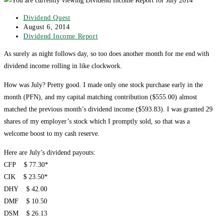
Post
Dividend Quest
author:
Post
August 6, 2014
published:
Post
Dividend Income Report
category:
As surely as night follows day, so too does another month for me end with
dividend income rolling in like clockwork.
How was July? Pretty good. I made only one stock purchase early in the
month (PFN), and my capital matching contribution ($555.00) almost
matched the previous month’s dividend income ($593.83). I was granted 29
shares of my employer’s stock which I promptly sold, so that was a
welcome boost to my cash reserve.
Here are July’s dividend payouts:
CFP $ 77.30*
CIK $ 23.50*
DHY $ 42.00
DMF $ 10.50
DSM $ 26.13