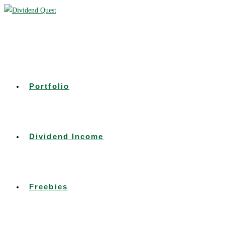
Skip
to
content
Portfolio
Dividend Income
Freebies