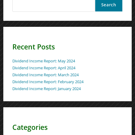
Search
Recent Posts
Dividend Income Report: May 2024
Dividend Income Report: April 2024
Dividend Income Report: March 2024
Dividend Income Report: February 2024
Dividend Income Report: January 2024
Categories