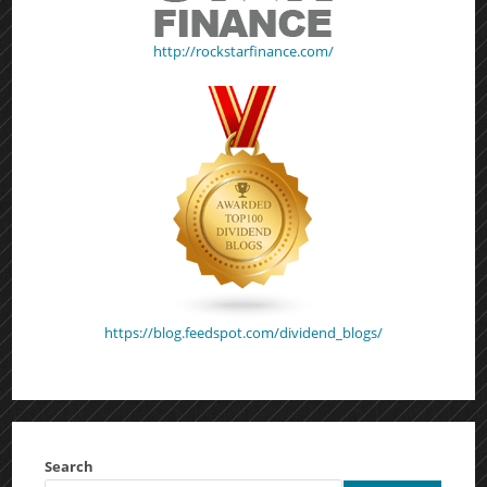
http://rockstarfinance.com/
https://blog.feedspot.com/dividend_blogs/
Search