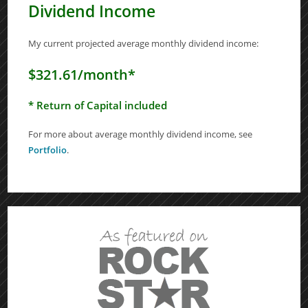
Dividend Income
My current projected average monthly dividend income:
$321.61/month*
* Return of Capital included
For more about average monthly dividend income, see
Portfolio
.