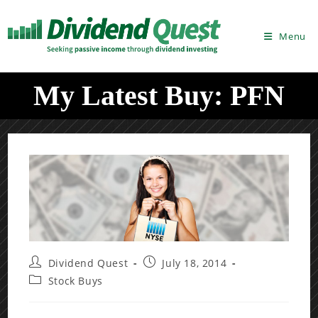
Skip
to
Menu
content
My Latest Buy: PFN
Post
Post
Dividend Quest
July 18, 2014
author:
published:
Post
Stock Buys
category: