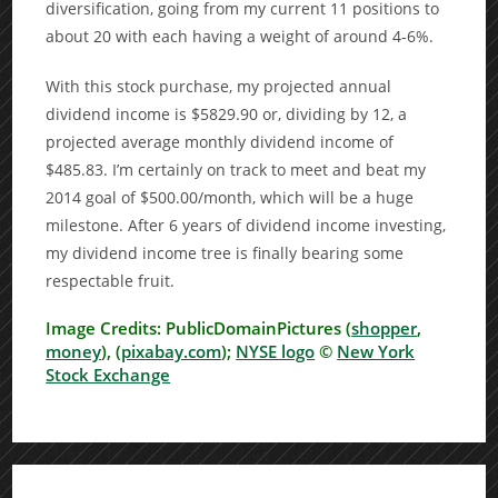
diversification, going from my current 11 positions to
about 20 with each having a weight of around 4-6%.
With this stock purchase, my projected annual
dividend income is $5829.90 or, dividing by 12, a
projected average monthly dividend income of
$485.83. I’m certainly on track to meet and beat my
2014 goal of $500.00/month, which will be a huge
milestone. After 6 years of dividend income investing,
my dividend income tree is finally bearing some
respectable fruit.
Image Credits: PublicDomainPictures (
shopper
,
money
), (
pixabay.com
);
NYSE logo
©
New York
Stock Exchange