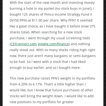
With the start of the new month and investing money
burning a hole in my pocket (no stock buys in June!), I
bought 125 shares of Pimco Income Strategy Fund II
(NYSE:PFN) at $11.00 per share. Why PFN? It seemed
like a good choice, as I have bought it before (now 375
shares total). When searching for a new stock
purchase, I went through my usual screening tools
(
CEFconnect.com
,
google.com/finance
) and nothing
really stood out. With so many stocks riding high right
now, there just aren’t many bargains or semi-bargains
to be had. So I went with a stock that I had liked
enough to buy earlier, and so I bought more.
This new purchase raises PFN’s weight in my portfolio
from 4.20% to 6.17%. That’s a little higher than I
would like, but I know that future purchases of other
stocks will bring the weight down. I would like to add
new positions to my portfolio for greater