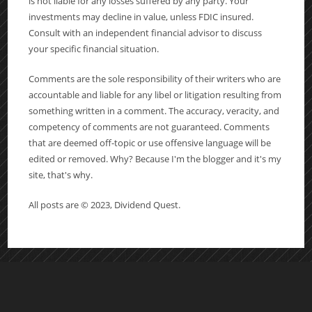
is not liable for any losses suffered by any party. Your
investments may decline in value, unless FDIC insured.
Consult with an independent financial advisor to discuss
your specific financial situation.
Comments are the sole responsibility of their writers who are
accountable and liable for any libel or litigation resulting from
something written in a comment. The accuracy, veracity, and
competency of comments are not guaranteed. Comments
that are deemed off-topic or use offensive language will be
edited or removed. Why? Because I'm the blogger and it's my
site, that's why.
All posts are © 2023, Dividend Quest.