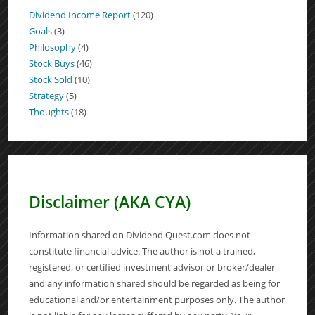
Dividend Income Report
(120)
Goals
(3)
Philosophy
(4)
Stock Buys
(46)
Stock Sold
(10)
Strategy
(5)
Thoughts
(18)
Disclaimer (AKA CYA)
Information shared on Dividend Quest.com does not
constitute financial advice. The author is not a trained,
registered, or certified investment advisor or broker/dealer
and any information shared should be regarded as being for
educational and/or entertainment purposes only. The author