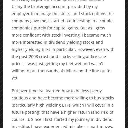
Using the brokerage account provided by my
employer to manage the stocks and stock options the
company gave me, I started out investing in a couple
companies purely for capital gains. But as I grew
more confident with stock investing, I became much
more interested in dividend yielding stocks and
higher yielding ETFs in particular. However, even with
the post-2008 crash and stocks selling at fire sale
prices, I was just getting my feet wet and wasn’t
willing to put thousands of dollars on the line quite
yet.
But over time I’ve learned how to be less overly
cautious and have become more willing to buy stocks
(particularly high yielding ETFs, which I will cover in a
future posting) that have a higher return (and risk, of
course…). Since I first started my journey in dividend
investing, I have experienced mistakes, smart moves,