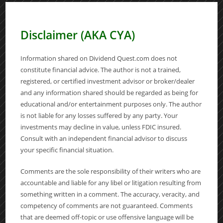
Disclaimer (AKA CYA)
Information shared on Dividend Quest.com does not
constitute financial advice. The author is not a trained,
registered, or certified investment advisor or broker/dealer
and any information shared should be regarded as being for
educational and/or entertainment purposes only. The author
is not liable for any losses suffered by any party. Your
investments may decline in value, unless FDIC insured.
Consult with an independent financial advisor to discuss
your specific financial situation.
Comments are the sole responsibility of their writers who are
accountable and liable for any libel or litigation resulting from
something written in a comment. The accuracy, veracity, and
competency of comments are not guaranteed. Comments
that are deemed off-topic or use offensive language will be