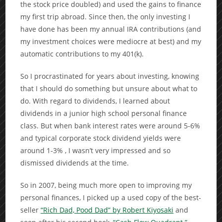
the stock price doubled) and used the gains to finance
my first trip abroad. Since then, the only investing I
have done has been my annual IRA contributions (and
my investment choices were mediocre at best) and my
automatic contributions to my 401(k).
So I procrastinated for years about investing, knowing
that I should do something but unsure about what to
do. With regard to dividends, I learned about
dividends in a junior high school personal finance
class. But when bank interest rates were around 5-6%
and typical corporate stock dividend yields were
around 1-3% , I wasn’t very impressed and so
dismissed dividends at the time.
So in 2007, being much more open to improving my
personal finances, I picked up a used copy of the best-
seller
“Rich Dad, Pood Dad” by Robert Kiyosaki
and