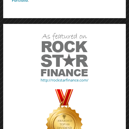
Portfolio
.
http://rockstarfinance.com/