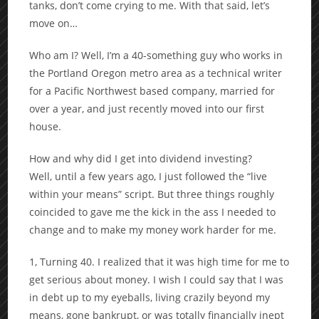
tanks, don’t come crying to me. With that said, let’s
move on…
Who am I? Well, I’m a 40-something guy who works in
the Portland Oregon metro area as a technical writer
for a Pacific Northwest based company, married for
over a year, and just recently moved into our first
house.
How and why did I get into dividend investing?
Well, until a few years ago, I just followed the “live
within your means” script. But three things roughly
coincided to gave me the kick in the ass I needed to
change and to make my money work harder for me.
1, Turning 40. I realized that it was high time for me to
get serious about money. I wish I could say that I was
in debt up to my eyeballs, living crazily beyond my
means, gone bankrupt, or was totally financially inept