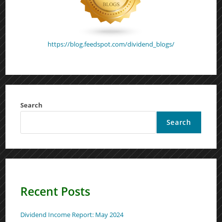
https://blog.feedspot.com/dividend_blogs/
Search
Search
Recent Posts
Dividend Income Report: May 2024