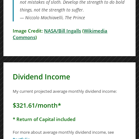
not mistakes of sloth. Develop the strength to do bold
things, not the strength to suffer.
— Niccolo Machiavelli,
The Prince
Image Credit:
NASA/Bill Ingalls
(
Wikimedia
Commons
)
Dividend Income
My current projected average monthly dividend income:
$321.61/month*
* Return of Capital included
For more about average monthly dividend income, see