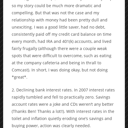
so my story could be much more dramatic and
compelling. But that was not the case and my
relationship with money had been pretty dull and
unexciting. I was a good little saver, had no debt,
consistently paid off my credit card balance on time
every month, had IRA and 401(k) accounts, and lived
fairly frugally (although there were a couple weak
spots that were difficult to overcome, such as eating
at the company cafeteria and being in thrall to
Comcast). In short, I was doing okay, but not doing
*great*.
2. Declining bank interest rates. In 2007 interest rates
rapidly tumbled and fell to practically zero. Savings
account rates were a joke and CDs weren’t any better
(Thanks Ben! Thanks a lot!!). With interest rates in the
toilet and inflation quietly eroding one’s savings and
buying power, action was clearly needed.