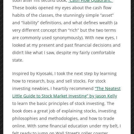
soon after his second book,
“Cash Flow Quadrant.”
These books opened my eyes about the cash flow
habits of the classes, the stunningly simple “asset”
and “liability” definitions, and what defines wealth (a
very different concept than “rich” but the two terms
are commonly used synonymously). With new eyes, I
looked at my present and past financial decisions and
didn’t like what I saw, despite my fairly comfortable
state.
Inspired by Kiyosaki, I took the next step by learning
how to research, buy, and sell stocks. For stock
investing newbies, I heartily recommend
“The Neatest
Little Guide to Stock Market Investing” by Jason Kelly
to learn the basic principles of stock investing. The
book does a great job of explaining stocks, investing
philosophies and methodologies, and how to trade
online. With some financial education under my belt, I
felt ready to jump on Wall Street’s roller coaster.