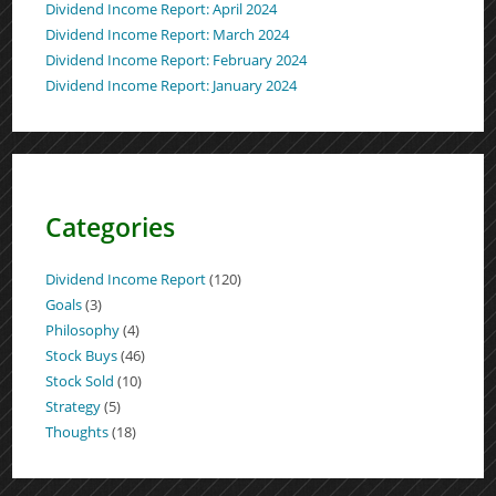
Dividend Income Report: April 2024
Dividend Income Report: March 2024
Dividend Income Report: February 2024
Dividend Income Report: January 2024
Categories
Dividend Income Report
(120)
Goals
(3)
Philosophy
(4)
Stock Buys
(46)
Stock Sold
(10)
Strategy
(5)
Thoughts
(18)