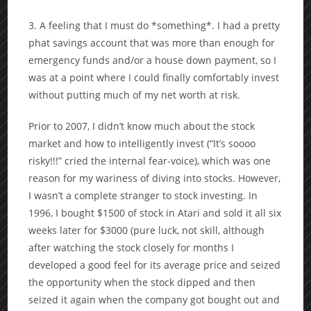
3. A feeling that I must do *something*. I had a pretty
phat savings account that was more than enough for
emergency funds and/or a house down payment, so I
was at a point where I could finally comfortably invest
without putting much of my net worth at risk.
Prior to 2007, I didn’t know much about the stock
market and how to intelligently invest (“It’s soooo
risky!!!” cried the internal fear-voice), which was one
reason for my wariness of diving into stocks. However,
I wasn’t a complete stranger to stock investing. In
1996, I bought $1500 of stock in Atari and sold it all six
weeks later for $3000 (pure luck, not skill, although
after watching the stock closely for months I
developed a good feel for its average price and seized
the opportunity when the stock dipped and then
seized it again when the company got bought out and