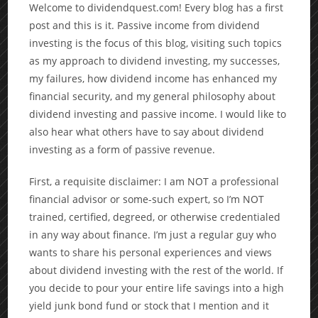
Welcome to dividendquest.com! Every blog has a first
post and this is it. Passive income from dividend
investing is the focus of this blog, visiting such topics
as my approach to dividend investing, my successes,
my failures, how dividend income has enhanced my
financial security, and my general philosophy about
dividend investing and passive income. I would like to
also hear what others have to say about dividend
investing as a form of passive revenue.
First, a requisite disclaimer: I am NOT a professional
financial advisor or some-such expert, so I’m NOT
trained, certified, degreed, or otherwise credentialed
in any way about finance. I’m just a regular guy who
wants to share his personal experiences and views
about dividend investing with the rest of the world. If
you decide to pour your entire life savings into a high
yield junk bond fund or stock that I mention and it