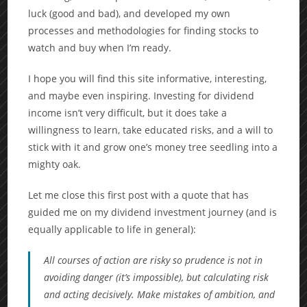
luck (good and bad), and developed my own
processes and methodologies for finding stocks to
watch and buy when I’m ready.
I hope you will find this site informative, interesting,
and maybe even inspiring. Investing for dividend
income isn’t very difficult, but it does take a
willingness to learn, take educated risks, and a will to
stick with it and grow one’s money tree seedling into a
mighty oak.
Let me close this first post with a quote that has
guided me on my dividend investment journey (and is
equally applicable to life in general):
All courses of action are risky so prudence is not in
avoiding danger (it’s impossible), but calculating risk
and acting decisively. Make mistakes of ambition, and