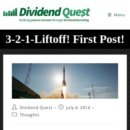
Skip
to
Menu
content
3-2-1-Liftoff! First Post!
Post
Post
Dividend Quest
July 4, 2014
author:
published:
Post
Thoughts
category: